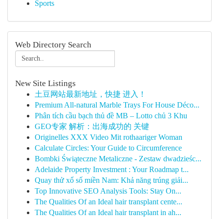
Sports
Web Directory Search
New Site Listings
土豆网站最新地址，快捷 进入！
Premium All-natural Marble Trays For House Déco...
Phân tích cầu bạch thủ đề MB – Lotto chủ 3 Khu
GEO专家 解析：出海成功的 关键
Originelles XXX Video Mit rothaariger Woman
Calculate Circles: Your Guide to Circumference
Bombki Świąteczne Metaliczne - Zestaw dwadzieśc...
Adelaide Property Investment : Your Roadmap t...
Quay thử xổ số miền Nam: Khả năng trúng giải...
Top Innovative SEO Analysis Tools: Stay On...
The Qualities Of an Ideal hair transplant cente...
The Qualities Of an Ideal hair transplant in ah...