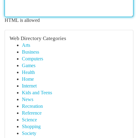
HTML is allowed
Web Directory Categories
Arts
Business
Computers
Games
Health
Home
Internet
Kids and Teens
News
Recreation
Reference
Science
Shopping
Society