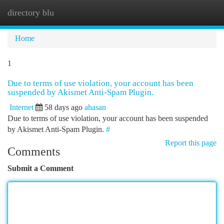
directory blu
Togg
navi
Home
1
Due to terms of use violation, your account has been
suspended by Akismet Anti-Spam Plugin.
Internet
58 days ago
ahasan
Due to terms of use violation, your account has been suspended
by Akismet Anti-Spam Plugin.
#
Report this page
Comments
Submit a Comment