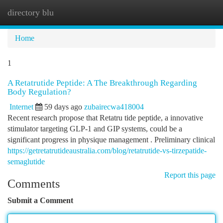
directory blu
Togg
navi
Home
1
A Retatrutide Peptide: A The Breakthrough Regarding
Body Regulation?
Internet
59 days ago
zubairecwa418004
Recent research propose that Retatru tide peptide, a innovative
stimulator targeting GLP-1 and GIP systems, could be a
significant progress in physique management . Preliminary clinical
https://getretatrutideaustralia.com/blog/retatrutide-vs-tirzepatide-
semaglutide
Report this page
Comments
Submit a Comment