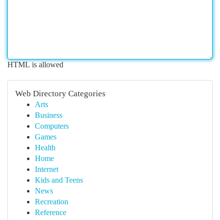
HTML is allowed
Web Directory Categories
Arts
Business
Computers
Games
Health
Home
Internet
Kids and Teens
News
Recreation
Reference