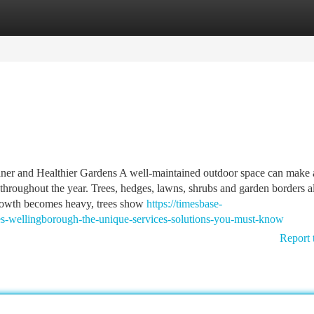
tegories
Register
Login
aner and Healthier Gardens A well-maintained outdoor space can make 
 throughout the year. Trees, hedges, lawns, shrubs and garden borders a
 growth becomes heavy, trees show
https://timesbase-
-wellingborough-the-unique-services-solutions-you-must-know
Report 