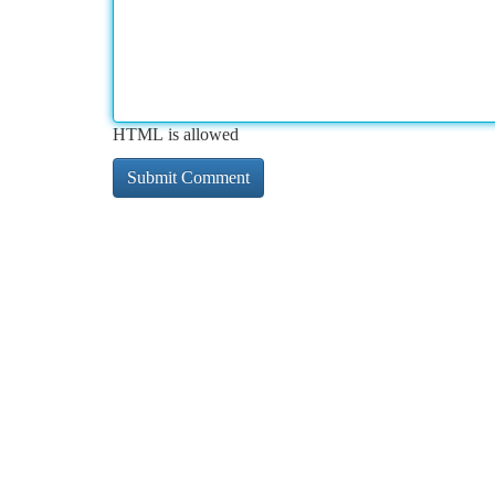
HTML is allowed