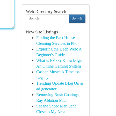
Web Directory Search
Search
New Site Listings
Finding the Best House
Cleaning Services in Pho...
Exploring the Deep Web: A
Beginner's Guide
What Is FV88? Knowledge
An Online Gaming System
Cashan Music: A Timeless
Legacy
Trending Update Blog On ai
ad generator
Removing Rust: Coatings ,
Ray Ablation M...
See the Shop: Marijuana
Close to My Area