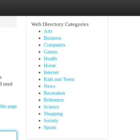
Web Directory Categories
Arts
Business
Computers
Games
Health
Home
Internet
a
Kids and Teens
ll need
News
Recreation
Reference
this page
Science
Shopping
Society
Sports