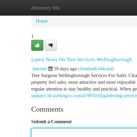
directory blu
Home
New Site Listings
Add Site
Ca
Home
1
Latest News On Tree Services Wellingborough
Internet
59 days ago
christianb344cun6
Tree Surgeon Wellingborough Services For Safer, Cle
property feel safer, more attractive and more enjoyable
regular attention to stay healthy and practical. When
update134.weblogco.com/41995010/gardening-services
Comments
Submit a Comment