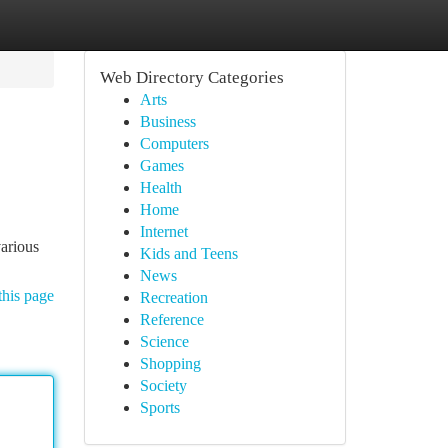
Web Directory Categories
Arts
Business
Computers
Games
Health
Home
Internet
various
Kids and Teens
News
this page
Recreation
Reference
Science
Shopping
Society
Sports