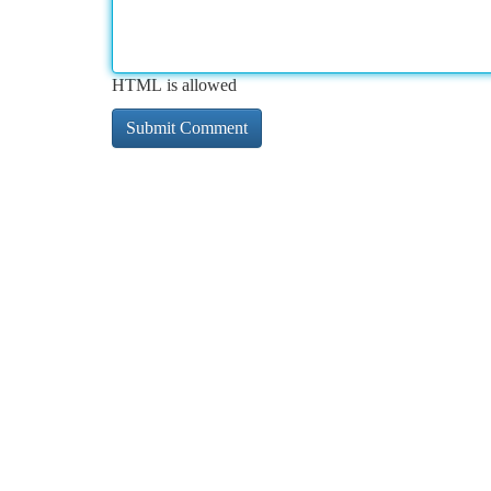
HTML is allowed