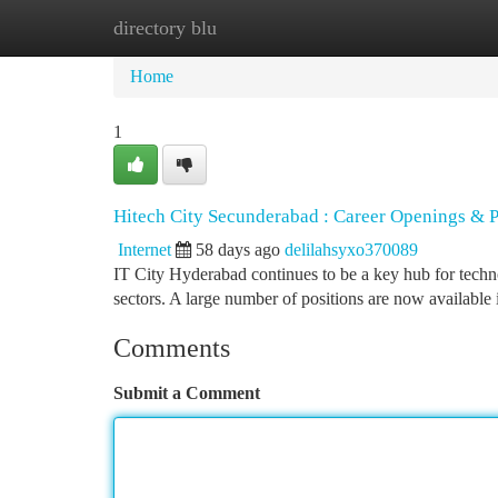
directory blu
Home
New Site Listings
Add Site
Ca
Home
1
Hitech City Secunderabad : Career Openings & P
Internet
58 days ago
delilahsyxo370089
IT City Hyderabad continues to be a key hub for techn
sectors. A large number of positions are now available 
Comments
Submit a Comment