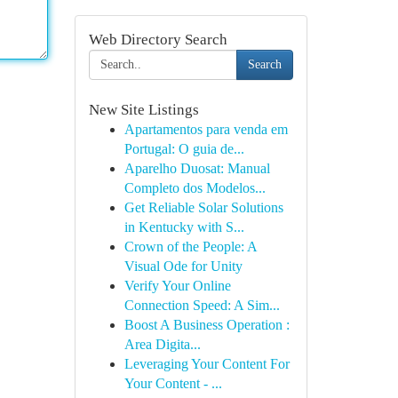
Web Directory Search
Search
New Site Listings
Apartamentos para venda em
Portugal: O guia de...
Aparelho Duosat: Manual
Completo dos Modelos...
Get Reliable Solar Solutions
in Kentucky with S...
Crown of the People: A
Visual Ode for Unity
Verify Your Online
Connection Speed: A Sim...
Boost A Business Operation :
Area Digita...
Leveraging Your Content For
Your Content - ...