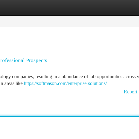
tegories
Register
Login
rofessional Prospects
ology companies, resulting in a abundance of job opportunities across 
in areas like
https://softmason.com/enterprise-solutions/
Report 