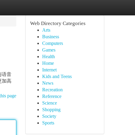
Web Directory Categories
Arts
Business
Computers
Games
Health
Home
Internet
与语音
Kids and Teens
更加高
News
Recreation
this page
Reference
Science
Shopping
Society
Sports