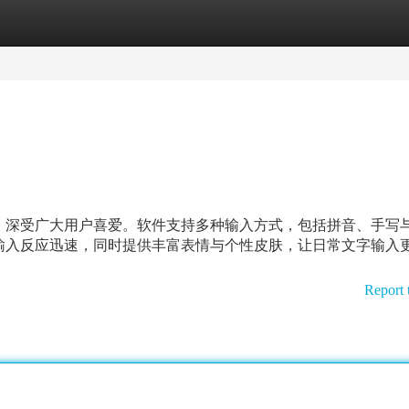
tegories
Register
Login
，深受广大用户喜爱。软件支持多种输入方式，包括拼音、手写
输入反应迅速，同时提供丰富表情与个性皮肤，让日常文字输入
Report 