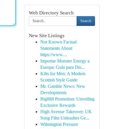
Web Directory Search
Search
New Site Listings
Not Known Factual
Statements About
https://www....
Importar Monster Energy a
Europa: Guía para Dis...
Kilts for Men: A Modern
Scottish Style Guide
Mr. Gamble News: New
Developments
Big888 Promotion: Unveiling
Exclusive Rewards
High Avenue Takeover: UK
Song Film Unleashes Ge...
Wilmington Pressure