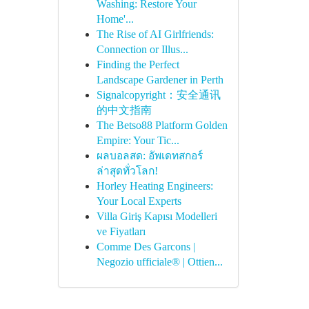
Washing: Restore Your
Home'...
The Rise of AI Girlfriends:
Connection or Illus...
Finding the Perfect
Landscape Gardener in Perth
Signalcopyright：安全通讯
的中文指南
The Betso88 Platform Golden
Empire: Your Tic...
ผลบอลสด: อัพเดทสกอร์
ล่าสุดทั่วโลก!
Horley Heating Engineers:
Your Local Experts
Villa Giriş Kapısı Modelleri
ve Fiyatları
Comme Des Garcons |
Negozio ufficiale® | Ottien...