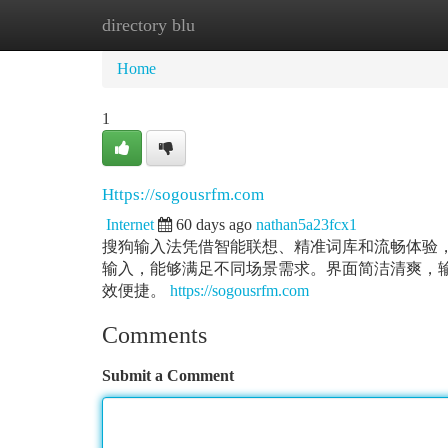
directory blu
Home
New Site Listings
Add Site
Ca
Home
1
Https://sogousrfm.com
Internet
60 days ago
nathan5a23fcx1
搜狗输入法凭借智能联想、精准词库和流畅体验
输入，能够满足不同场景需求。界面简洁清爽，
效便捷。
https://sogousrfm.com
Comments
Submit a Comment