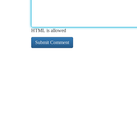
HTML is allowed