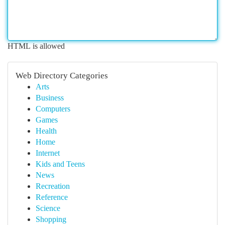
HTML is allowed
Web Directory Categories
Arts
Business
Computers
Games
Health
Home
Internet
Kids and Teens
News
Recreation
Reference
Science
Shopping