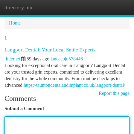
directory blu
Togg
navi
Home
1
Langport Dental: Your Local Smile Experts
Internet
59 days ago
lancecpju578446
Looking for exceptional oral care in Langport? Langport Dental
are your trusted grin experts, committed to delivering excellent
dentistry for the whole community. From routine checkups to
advanced
https://tauntondentalandimplant.co.uk/langport-dental/
Report this page
Comments
Submit a Comment