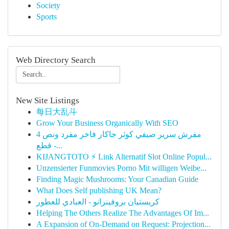
Society
Sports
Web Directory Search
New Site Listings
每日大乱斗
Grow Your Business Organically With SEO
مفرش سرير صيفي كوثر جاكار فاخر مفرد ونص 4
قطع -...
KIJANGTOTO ⚡ Link Alternatif Slot Online Popul...
Unzensierter Funmovies Porno Mit willigen Weibe...
Finding Magic Mushrooms: Your Canadian Guide
What Does Self publishing UK Mean?
كريستيان بروفينزانو - العبادي للعطور
Helping The Others Realize The Advantages Of Im...
A Expansion of On-Demand on Request: Projection...