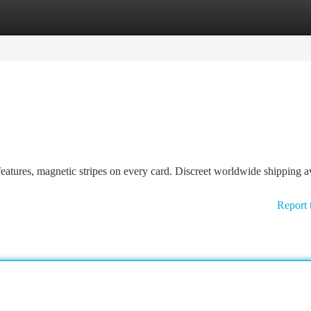
tegories
Register
Login
tures, magnetic stripes on every card. Discreet worldwide shipping av
Report 