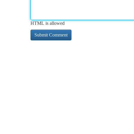
HTML is allowed