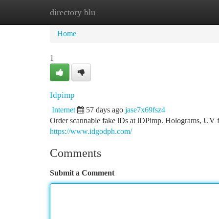
directory blu
Home
New Site Listings
Add Site
Ca
Home
1
Idpimp
Internet
57 days ago
jase7x69fsz4
Order scannable fake lDs at lDPimp. Holograms, UV fea
https://www.idgodph.com/
Comments
Submit a Comment