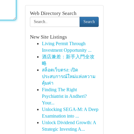
Web Directory Search
Search
New Site Listings
Living Permit Through
Investment Opportunity ...
酒店兼差：新手入門全攻
略
สล็อตเว็บตรง: เปิด
ประสบการณ์ใหม่แห่งความ
คุ้มค่า
Finding The Right
Psychiatrist in Andheri?
Your...
Unlocking SEGA-M: A Deep
Examination into ...
Unlock Dividend Growth: A
Strategic Investing A...