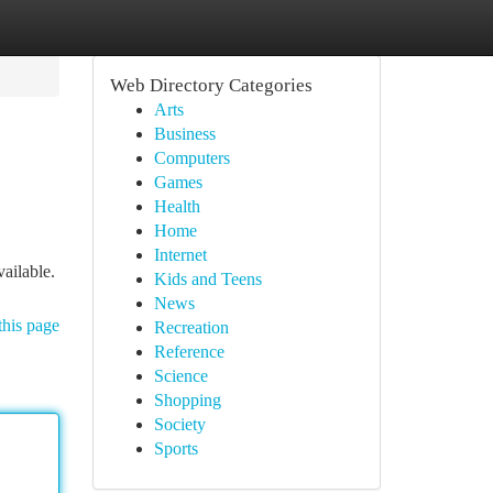
Web Directory Categories
Arts
Business
Computers
Games
Health
Home
Internet
ailable.
Kids and Teens
News
this page
Recreation
Reference
Science
Shopping
Society
Sports