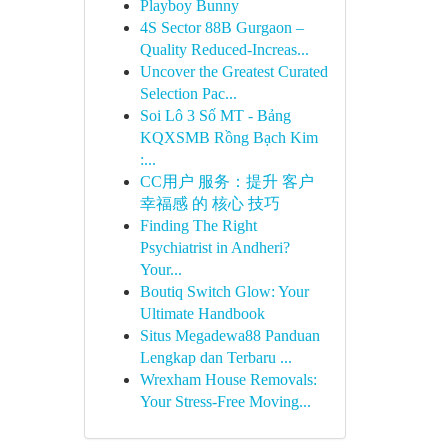
Playboy Bunny
4S Sector 88B Gurgaon –
Quality Reduced-Increas...
Uncover the Greatest Curated
Selection Pac...
Soi Lô 3 Số MT - Bảng
KQXSMB Rồng Bạch Kim
:...
CC用户 服务：提升 客户
幸福感 的 核心 技巧
Finding The Right
Psychiatrist in Andheri?
Your...
Boutiq Switch Glow: Your
Ultimate Handbook
Situs Megadewa88 Panduan
Lengkap dan Terbaru ...
Wrexham House Removals:
Your Stress-Free Moving...