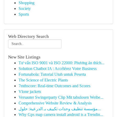
Shopping
Society
Sports
Web Directory Search
New Site Listings
Tư vấn ISO 9001 và ISO 22000: Phương án thích...
Solution Chatbot IA : Accélérez Votre Business
Fortunabola: Tutorial Utuh untuk Peserta
The Science of Electric Plants
7mthscore: Real-time Outcomes and Scores
Vlone jackets
Versauter Swingerparty Clip Mit tabulosen Weibe...
Comprehensive Website Review & Analysis
مؤسسة تنظيف وحدات تكييف بـ الدرعية: حلول...
Why Gps map camera install android is a Trendin...