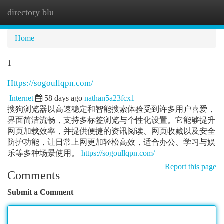
directory blu
Togg
navi
Home
1
Https://sogoullqpn.com/
Internet
58 days ago
nathan5a23fcx1
搜狗浏览器以高速稳定和智能搜索体验受到许多用户喜爱，
界面简洁流畅，支持多标签浏览与个性化设置。它能够提升
网页加载效率，并提供便捷的资讯阅读、网页收藏以及安全
防护功能，让日常上网更加轻松高效，适合办公、学习与娱
乐等多种场景使用。
https://sogoullqpn.com/
Report this page
Comments
Submit a Comment