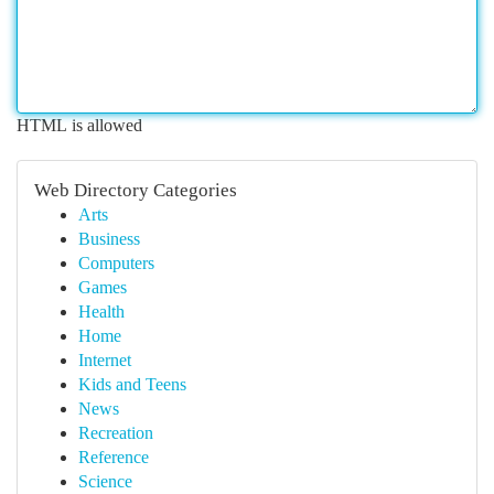
HTML is allowed
Web Directory Categories
Arts
Business
Computers
Games
Health
Home
Internet
Kids and Teens
News
Recreation
Reference
Science