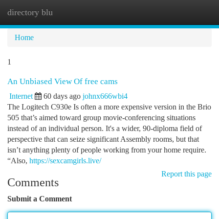
directory blu
Togg
navi
Home
1
An Unbiased View Of free cams
Internet
60 days ago
johnx666wbi4
The Logitech C930e Is often a more expensive version in the Brio
505 that’s aimed toward group movie-conferencing situations
instead of an individual person. It's a wider, 90-diploma field of
perspective that can seize significant Assembly rooms, but that
isn’t anything plenty of people working from your home require.
“Also,
https://sexcamgirls.live/
Report this page
Comments
Submit a Comment