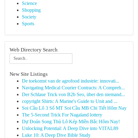
Science
Shopping
Society
Sports
Web Directory Search
New Site Listings
De toekomst van de agrofood industrie: innovati...
Navigating Medical Courier Contracts: A Compreh...
Der Schlaue Trick von B2b Seo, über den niemand...
copyright Shirts: A Marine's Guide to Unit and ...
Soi Cầu Lô 3 Số MT Soi Cầu MB Chi Tiết Hôm Nay
The 5-Second Trick For Nagaland lottery
Dự Đoán Song Thủ Lô Kép Miền Bắc Hôm Nay!
Unlocking Potential: A Deep Dive into VITAL89
Luke 10: A Deep Dive Bible Study