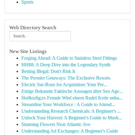
Sports
Web Directory Search
New Site Listings
Forging Ahead: A Guide to Stainless Steel Fittings
HH88: A Deep Dive into the Legendary Synth
Betting Illegal: Don't Risk It
The Premier Getaways: The Exclusive Resorts
Electric Sur-Rons for Acquisition: Your Pre...
Einige Bekannte Faktische Aussagen über Seo Age...
Hei&szlig;es Female Wird einem Rudel Kerle unba...
Streamline Your Workforce : A Guide to Attend...
Understanding Research Chemicals: A Beginner's ...
Unlock Your Harvest: A Beginner's Guide to Mush...
Stunning Flowers Near Atlantic Ave
Understanding Ad Exchanges: A Beginner's Guide