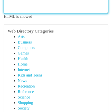
HTML is allowed
Web Directory Categories
Arts
Business
Computers
Games
Health
Home
Internet
Kids and Teens
News
Recreation
Reference
Science
Shopping
Society