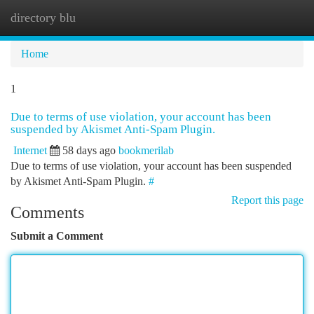
directory blu
Togg
navi
Home
1
Due to terms of use violation, your account has been
suspended by Akismet Anti-Spam Plugin.
Internet
58 days ago
bookmerilab
Due to terms of use violation, your account has been suspended
by Akismet Anti-Spam Plugin.
#
Report this page
Comments
Submit a Comment