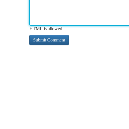
HTML is allowed