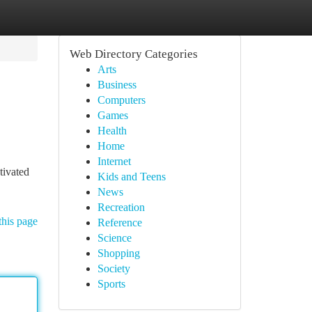
Web Directory Categories
Arts
Business
Computers
Games
Health
Home
Internet
tivated
Kids and Teens
News
Recreation
this page
Reference
Science
Shopping
Society
Sports