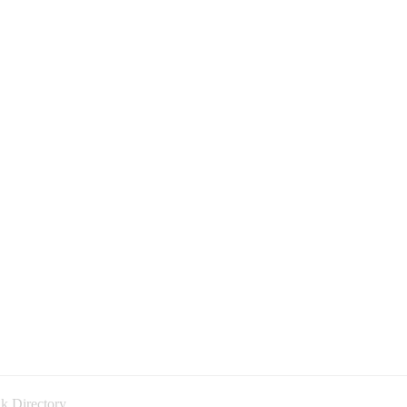
k Directory