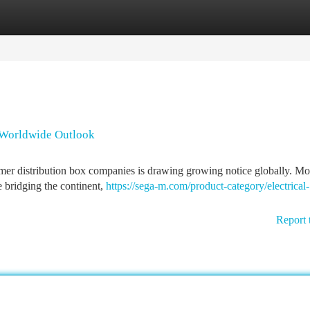
tegories
Register
Login
 Worldwide Outlook
ymer distribution box companies is drawing growing notice globally. Mo
e bridging the continent,
https://sega-m.com/product-category/electrical-
Report 