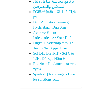
برنامج محاسبة شامل دليل
المبتدئين والمحترفين
PG电子体验：新手入门指
南
Data Analytics Training in
Hyderabad | Data Ana...
Achieve Financial
Independence : Your Defi...
Digital Leadership through
Team Chat Apps: How ...
Soi Đặc Biệt MT · Soi Cầu
12H: Dò Bạc Hôm Hô...
Rodzina: Fundament naszego
życia
'spintax': ['Nettoyage à Lyon:
les solutions po...