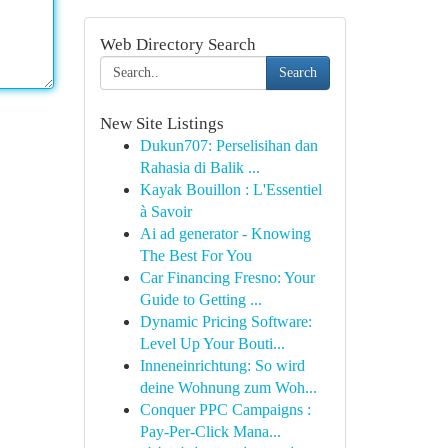
Web Directory Search
Search
New Site Listings
Dukun707: Perselisihan dan
Rahasia di Balik ...
Kayak Bouillon : L'Essentiel
à Savoir
Ai ad generator - Knowing
The Best For You
Car Financing Fresno: Your
Guide to Getting ...
Dynamic Pricing Software:
Level Up Your Bouti...
Inneneinrichtung: So wird
deine Wohnung zum Woh...
Conquer PPC Campaigns :
Pay-Per-Click Mana...