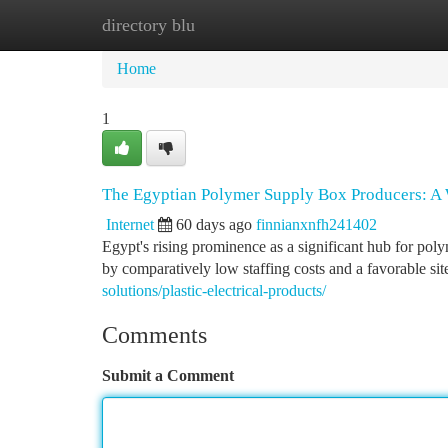
directory blu
Home
New Site Listings
Add Site
Ca
Home
1
The Egyptian Polymer Supply Box Producers: A
Internet
60 days ago
finnianxnfh241402
Egypt's rising prominence as a significant hub for pol
by comparatively low staffing costs and a favorable sit
solutions/plastic-electrical-products/
Comments
Submit a Comment