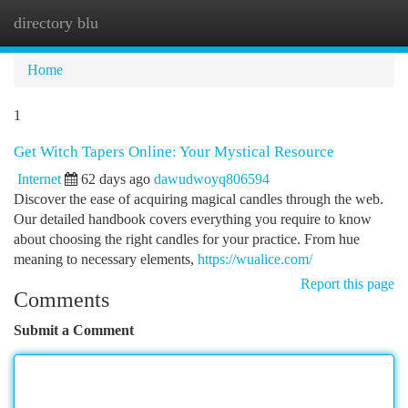
directory blu
Togg
navi
Home
1
Get Witch Tapers Online: Your Mystical Resource
Internet
62 days ago
dawudwoyq806594
Discover the ease of acquiring magical candles through the web.
Our detailed handbook covers everything you require to know
about choosing the right candles for your practice. From hue
meaning to necessary elements,
https://wualice.com/
Report this page
Comments
Submit a Comment