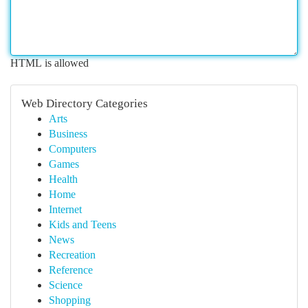
HTML is allowed
Web Directory Categories
Arts
Business
Computers
Games
Health
Home
Internet
Kids and Teens
News
Recreation
Reference
Science
Shopping