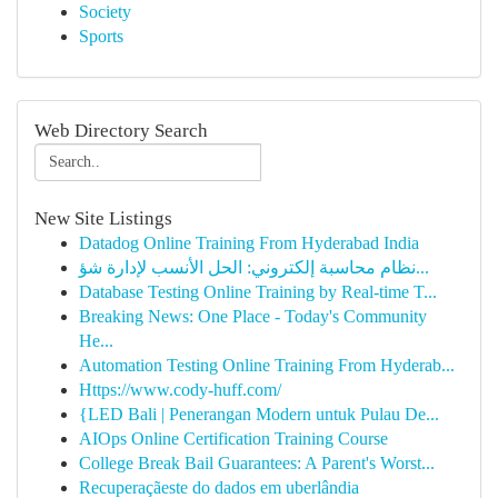
Society
Sports
Web Directory Search
New Site Listings
Datadog Online Training From Hyderabad India
نظام محاسبة إلكتروني: الحل الأنسب لإدارة شؤ...
Database Testing Online Training by Real-time T...
Breaking News: One Place - Today's Community
He...
Automation Testing Online Training From Hyderab...
Https://www.cody-huff.com/
{LED Bali | Penerangan Modern untuk Pulau De...
AIOps Online Certification Training Course
College Break Bail Guarantees: A Parent's Worst...
Recuperaçãeste do dados em uberlândia