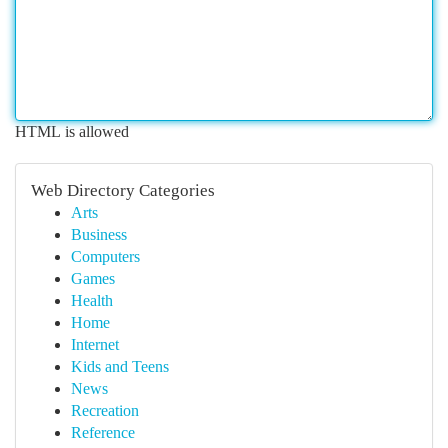
HTML is allowed
Web Directory Categories
Arts
Business
Computers
Games
Health
Home
Internet
Kids and Teens
News
Recreation
Reference