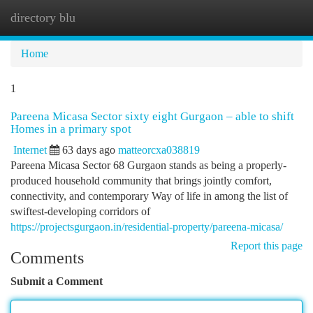
directory blu
Togg
navi
Home
1
Pareena Micasa Sector sixty eight Gurgaon – able to shift
Homes in a primary spot
Internet
63 days ago
matteorcxa038819
Pareena Micasa Sector 68 Gurgaon stands as being a properly-
produced household community that brings jointly comfort,
connectivity, and contemporary Way of life in among the list of
swiftest-developing corridors of
https://projectsgurgaon.in/residential-property/pareena-micasa/
Report this page
Comments
Submit a Comment