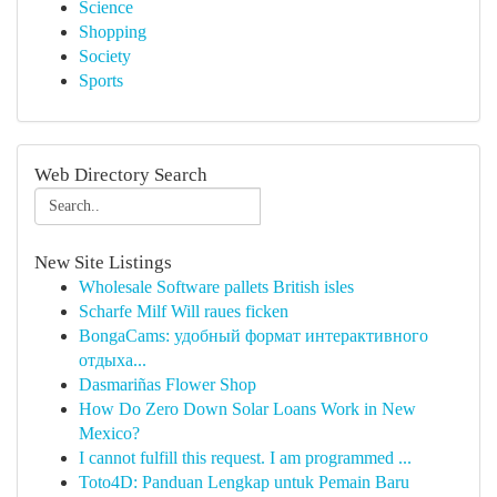
Science
Shopping
Society
Sports
Web Directory Search
New Site Listings
Wholesale Software pallets British isles
Scharfe Milf Will raues ficken
BongaCams: удобный формат интерактивного
отдыха...
Dasmariñas Flower Shop
How Do Zero Down Solar Loans Work in New
Mexico?
I cannot fulfill this request. I am programmed ...
Toto4D: Panduan Lengkap untuk Pemain Baru