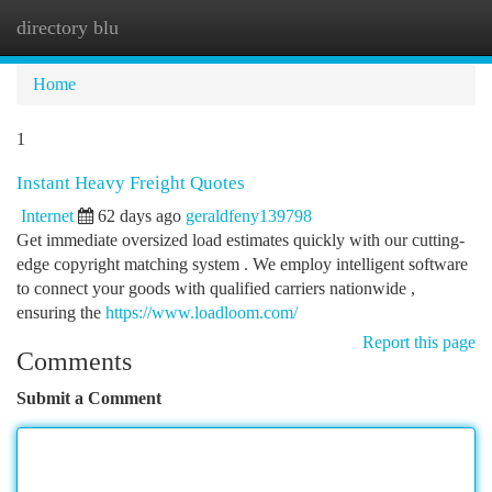
directory blu
Togg
navi
Home
1
Instant Heavy Freight Quotes
Internet
62 days ago
geraldfeny139798
Get immediate oversized load estimates quickly with our cutting-
edge copyright matching system . We employ intelligent software
to connect your goods with qualified carriers nationwide ,
ensuring the
https://www.loadloom.com/
Report this page
Comments
Submit a Comment