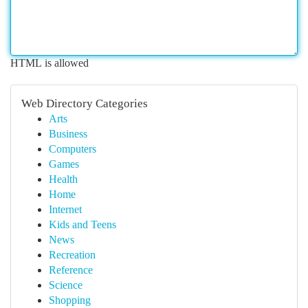
HTML is allowed
Web Directory Categories
Arts
Business
Computers
Games
Health
Home
Internet
Kids and Teens
News
Recreation
Reference
Science
Shopping