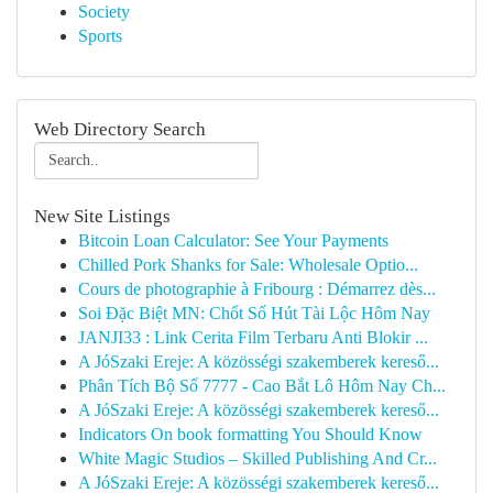
Society
Sports
Web Directory Search
New Site Listings
Bitcoin Loan Calculator: See Your Payments
Chilled Pork Shanks for Sale: Wholesale Optio...
Cours de photographie à Fribourg : Démarrez dès...
Soi Đặc Biệt MN: Chốt Số Hút Tài Lộc Hôm Nay
JANJI33 : Link Cerita Film Terbaru Anti Blokir ...
A JóSzaki Ereje: A közösségi szakemberek kereső...
Phân Tích Bộ Số 7777 - Cao Bắt Lô Hôm Nay Ch...
A JóSzaki Ereje: A közösségi szakemberek kereső...
Indicators On book formatting You Should Know
White Magic Studios – Skilled Publishing And Cr...
A JóSzaki Ereje: A közösségi szakemberek kereső...