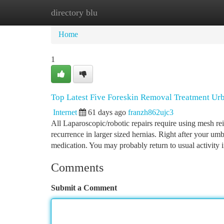
directory blu
Home
New Site Listings
Add Site
Ca
Home
1
Top Latest Five Foreskin Removal Treatment Ur
Internet
61 days ago
franzh862ujc3
All Laparoscopic/robotic repairs require using mesh rei
recurrence in larger sized hernias. Right after your umb
medication. You may probably return to usual activity 
Comments
Submit a Comment