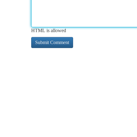
HTML is allowed