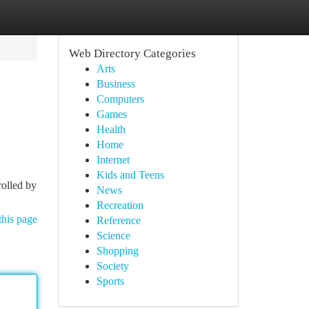
Web Directory Categories
Arts
Business
Computers
Games
Health
Home
Internet
Kids and Teens
rolled by
News
Recreation
this page
Reference
Science
Shopping
Society
Sports