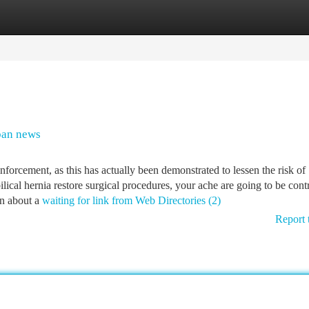
tegories
Register
Login
ban news
nforcement, as this has actually been demonstrated to lessen the risk of
ilical hernia restore surgical procedures, your ache are going to be cont
in about a
waiting for link from Web Directories (2)
Report 