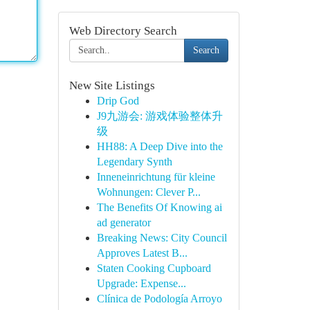
Web Directory Search
Search
New Site Listings
Drip God
J9九游会: 游戏体验整体升
级
HH88: A Deep Dive into the
Legendary Synth
Inneneinrichtung für kleine
Wohnungen: Clever P...
The Benefits Of Knowing ai
ad generator
Breaking News: City Council
Approves Latest B...
Staten Cooking Cupboard
Upgrade: Expense...
Clínica de Podología Arroyo