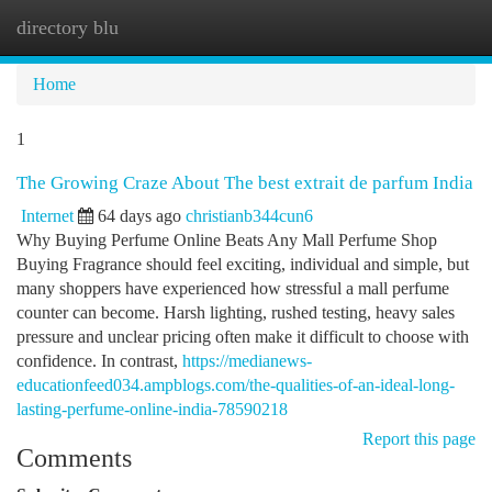
directory blu
Togg
navi
Home
1
The Growing Craze About The best extrait de parfum India
Internet
64 days ago
christianb344cun6
Why Buying Perfume Online Beats Any Mall Perfume Shop
Buying Fragrance should feel exciting, individual and simple, but
many shoppers have experienced how stressful a mall perfume
counter can become. Harsh lighting, rushed testing, heavy sales
pressure and unclear pricing often make it difficult to choose with
confidence. In contrast,
https://medianews-
educationfeed034.ampblogs.com/the-qualities-of-an-ideal-long-
lasting-perfume-online-india-78590218
Report this page
Comments