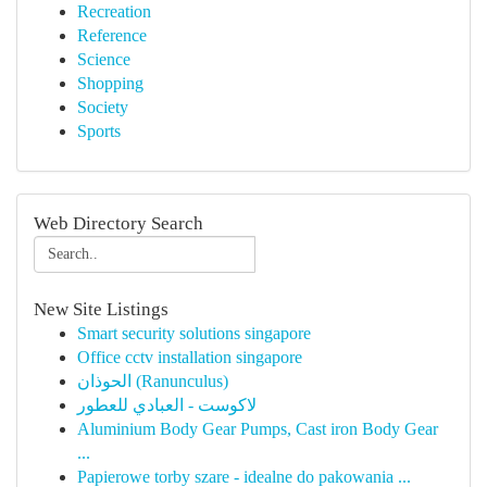
Recreation
Reference
Science
Shopping
Society
Sports
Web Directory Search
New Site Listings
Smart security solutions singapore
Office cctv installation singapore
الحوذان (Ranunculus)
لاكوست - العبادي للعطور
Aluminium Body Gear Pumps, Cast iron Body Gear
...
Papierowe torby szare - idealne do pakowania ...