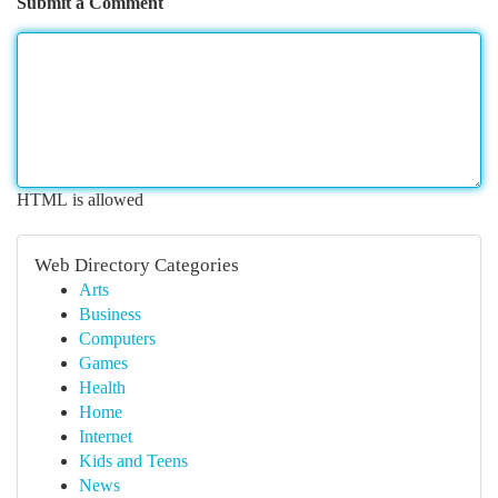
Submit a Comment
HTML is allowed
Web Directory Categories
Arts
Business
Computers
Games
Health
Home
Internet
Kids and Teens
News