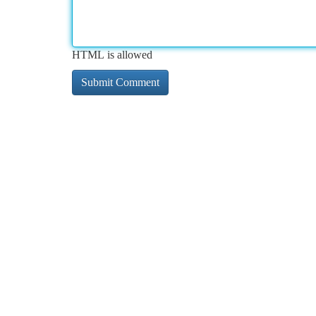
HTML is allowed