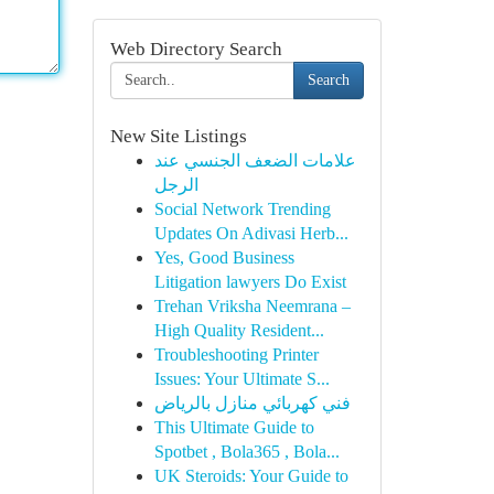
Web Directory Search
Search
New Site Listings
علامات الضعف الجنسي عند
الرجل
Social Network Trending
Updates On Adivasi Herb...
Yes, Good Business
Litigation lawyers Do Exist
Trehan Vriksha Neemrana –
High Quality Resident...
Troubleshooting Printer
Issues: Your Ultimate S...
فني كهربائي منازل بالرياض
This Ultimate Guide to
Spotbet , Bola365 , Bola...
UK Steroids: Your Guide to