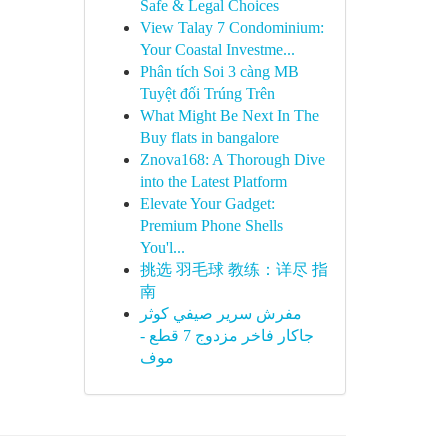
Safe & Legal Choices
View Talay 7 Condominium:
Your Coastal Investme...
Phân tích Soi 3 càng MB
Tuyệt đối Trúng Trên
What Might Be Next In The
Buy flats in bangalore
Znova168: A Thorough Dive
into the Latest Platform
Elevate Your Gadget:
Premium Phone Shells
You'l...
挑选 羽毛球 教练：详尽 指
南
مفرش سرير صيفي كوثر
جاكار فاخر مزدوج 7 قطع -
موف