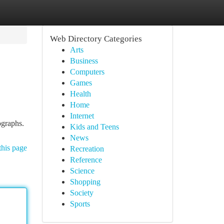
Web Directory Categories
Arts
Business
Computers
Games
Health
Home
Internet
ographs.
Kids and Teens
News
this page
Recreation
Reference
Science
Shopping
Society
Sports