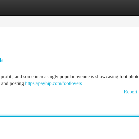
tegories
Register
Login
ds
r profit , and some increasingly popular avenue is showcasing foot phot
ng and posting
https://payhip.com/footlovers
Report 