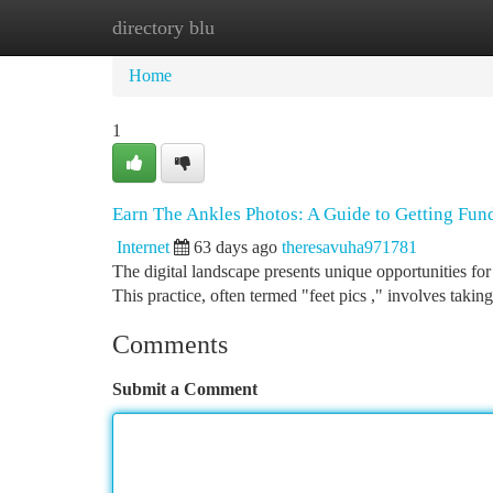
directory blu
Home
New Site Listings
Add Site
Ca
Home
1
Earn The Ankles Photos: A Guide to Getting Fun
Internet
63 days ago
theresavuha971781
The digital landscape presents unique opportunities fo
This practice, often termed "feet pics ," involves taki
Comments
Submit a Comment