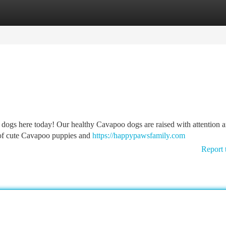
tegories
Register
Login
 dogs here today! Our healthy Cavapoo dogs are raised with attention a
 of cute Cavapoo puppies and
https://happypawsfamily.com
Report 