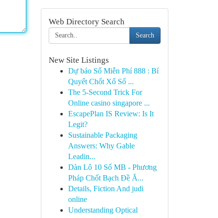
Web Directory Search
Search
New Site Listings
Dự báo Số Miễn Phí 888 : Bí
Quyết Chốt Xổ Số ...
The 5-Second Trick For
Online casino singapore ...
EscapePlan IS Review: Is It
Legit?
Sustainable Packaging
Answers: Why Gable
Leadin...
Dàn Lô 10 Số MB - Phương
Pháp Chốt Bạch Đề Ă...
Details, Fiction And judi
online
Understanding Optical