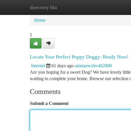
directory blu
Home
New Site Listings
Add Site
Ca
Home
1
Locate Your Perfect Puppy Doggy: Ready Now!
Internet
61 days ago
ammarwxbv462880
Are you hoping for a sweet Dog? We have lovely little
waiting to complete your home. Browse our selection
Comments
Submit a Comment