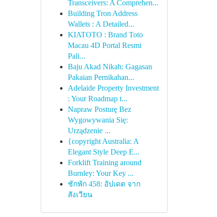
Transceivers: A Comprehen...
Building Tron Address
Wallets : A Detailed...
KIATOTO : Brand Toto
Macau 4D Portal Resmi
Pali...
Baju Akad Nikah: Gagasan
Pakaian Pernikahan...
Adelaide Property Investment
: Your Roadmap t...
Napraw Posturę Bez
Wygowywania Się:
Urządzenie ...
{copyright Australia: A
Elegant Style Deep E...
Forklift Training around
Burnley: Your Key ...
ชักพัก 458: อัปเดต จาก
สังเวียน