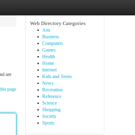
Web Directory Categories
Arts
Business
Computers
Games
Health
Home
Internet
nd are
Kids and Teens
News
this page
Recreation
Reference
Science
Shopping
Society
Sports