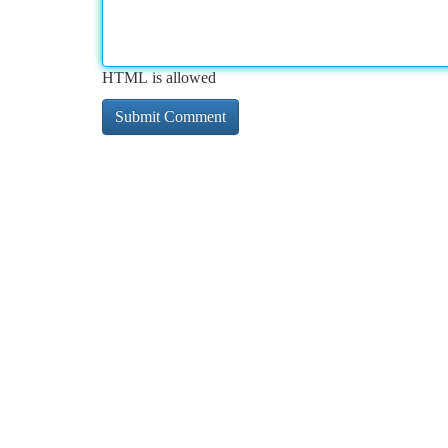
HTML is allowed