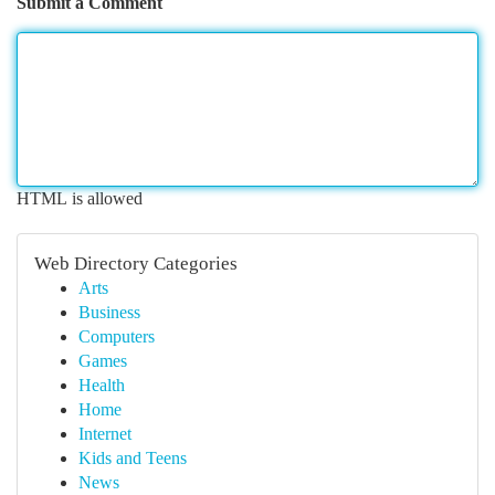
Submit a Comment
HTML is allowed
Web Directory Categories
Arts
Business
Computers
Games
Health
Home
Internet
Kids and Teens
News