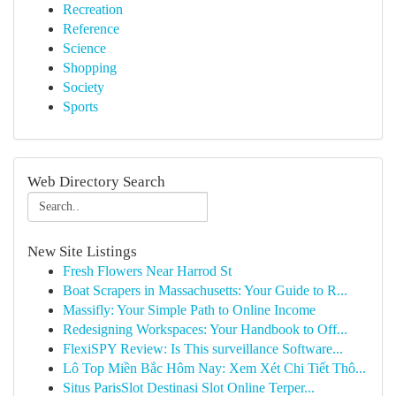
Recreation
Reference
Science
Shopping
Society
Sports
Web Directory Search
New Site Listings
Fresh Flowers Near Harrod St
Boat Scrapers in Massachusetts: Your Guide to R...
Massifly: Your Simple Path to Online Income
Redesigning Workspaces: Your Handbook to Off...
FlexiSPY Review: Is This surveillance Software...
Lô Top Miền Bắc Hôm Nay: Xem Xét Chi Tiết Thô...
Situs ParisSlot Destinasi Slot Online Terper...