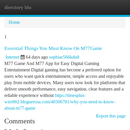
directory blu
Togg
navi
Home
1
Essential Things You Must Know On M77Game
Internet
64 days ago
sophiae566kdu8
M77 Game And M77 App for Easy Digital Gaming
Entertainment Digital gaming has become a preferred option for
users who want quick entertainment, simple access and enjoyable
play from mobile devices. Many users now look for platforms that
deliver smooth performance, easy navigation, clear features and a
reliable experience without
https://timesplus-
wire862.bloguerosa.com/40306781/why-you-need-to-know-
about-m77-game
Report this page
Comments