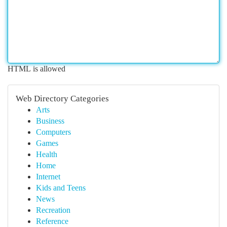
HTML is allowed
Web Directory Categories
Arts
Business
Computers
Games
Health
Home
Internet
Kids and Teens
News
Recreation
Reference