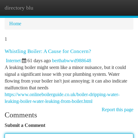
directory blu
Togg
navi
Home
1
Whistling Boiler: A Cause for Concern?
Internet
61 days ago
berthabwwd988648
A leaking boiler might seem like a minor nuisance, but it could
signal a significant issue with your plumbing system. Water
flowing from your boiler isn't just annoying; it can also indicate
malfunction that needs
https://www.onlineboilerguide.co.uk/boiler-dripping-water-
leaking-boiler-water-leaking-from-boiler.html
Report this page
Comments
Submit a Comment