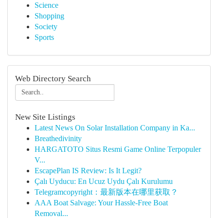
Science
Shopping
Society
Sports
Web Directory Search
New Site Listings
Latest News On Solar Installation Company in Ka...
Breathedivinity
HARGATOTO Situs Resmi Game Online Terpopuler
V...
EscapePlan IS Review: Is It Legit?
Çalı Uyducu: En Ucuz Uydu Çalı Kurulumu
Telegramcopyright：最新版本在哪里获取？
AAA Boat Salvage: Your Hassle-Free Boat
Removal...