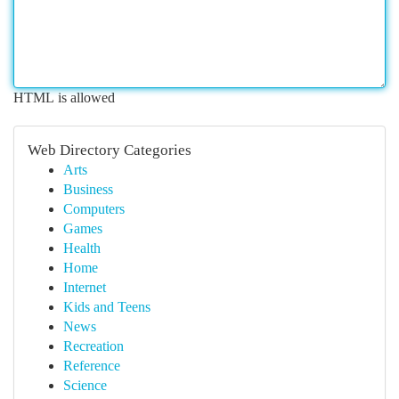
HTML is allowed
Web Directory Categories
Arts
Business
Computers
Games
Health
Home
Internet
Kids and Teens
News
Recreation
Reference
Science