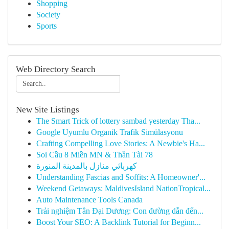
Shopping
Society
Sports
Web Directory Search
New Site Listings
The Smart Trick of lottery sambad yesterday Tha...
Google Uyumlu Organik Trafik Simülasyonu
Crafting Compelling Love Stories: A Newbie's Ha...
Soi Cầu 8 Miền MN & Thần Tài 78
كهربائي منازل بالمدينة المنورة
Understanding Fascias and Soffits: A Homeowner'...
Weekend Getaways: MaldivesIsland NationTropical...
Auto Maintenance Tools Canada
Trải nghiệm Tân Đại Dương: Con đường dẫn đến...
Boost Your SEO: A Backlink Tutorial for Beginn...