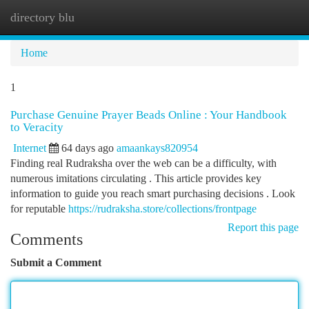
directory blu
Togg
navi
Home
1
Purchase Genuine Prayer Beads Online : Your Handbook
to Veracity
Internet
64 days ago
amaankays820954
Finding real Rudraksha over the web can be a difficulty, with
numerous imitations circulating . This article provides key
information to guide you reach smart purchasing decisions . Look
for reputable
https://rudraksha.store/collections/frontpage
Report this page
Comments
Submit a Comment