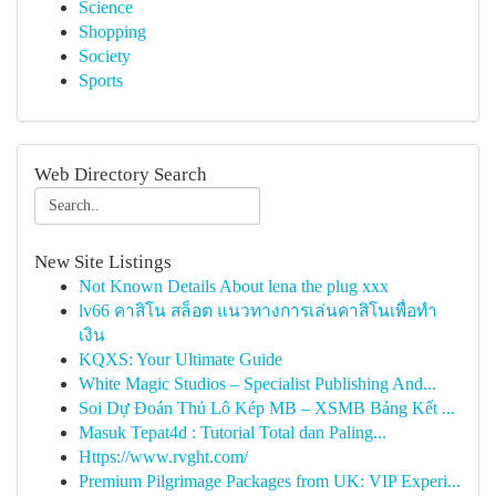
Science
Shopping
Society
Sports
Web Directory Search
New Site Listings
Not Known Details About lena the plug xxx
lv66 คาสิโน สล็อต แนวทางการเล่นคาสิโนเพื่อทำ
เงิน
KQXS: Your Ultimate Guide
White Magic Studios – Specialist Publishing And...
Soi Dự Đoán Thủ Lô Kép MB – XSMB Bảng Kết ...
Masuk Tepat4d : Tutorial Total dan Paling...
Https://www.rvght.com/
Premium Pilgrimage Packages from UK: VIP Experi...