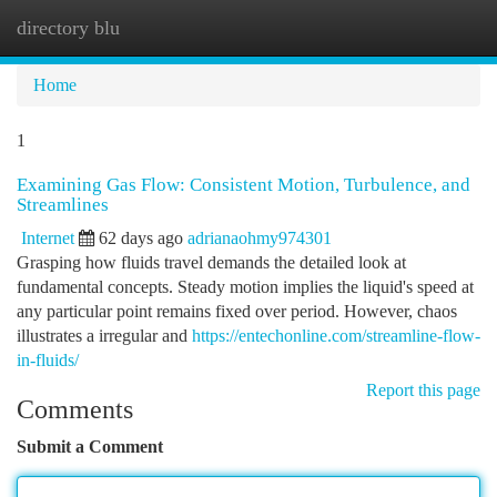
directory blu
Togg
navi
Home
1
Examining Gas Flow: Consistent Motion, Turbulence, and
Streamlines
Internet
62 days ago
adrianaohmy974301
Grasping how fluids travel demands the detailed look at
fundamental concepts. Steady motion implies the liquid's speed at
any particular point remains fixed over period. However, chaos
illustrates a irregular and
https://entechonline.com/streamline-flow-
in-fluids/
Report this page
Comments
Submit a Comment