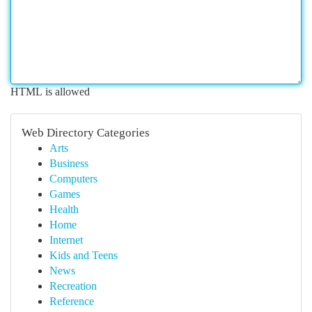
HTML is allowed
Web Directory Categories
Arts
Business
Computers
Games
Health
Home
Internet
Kids and Teens
News
Recreation
Reference