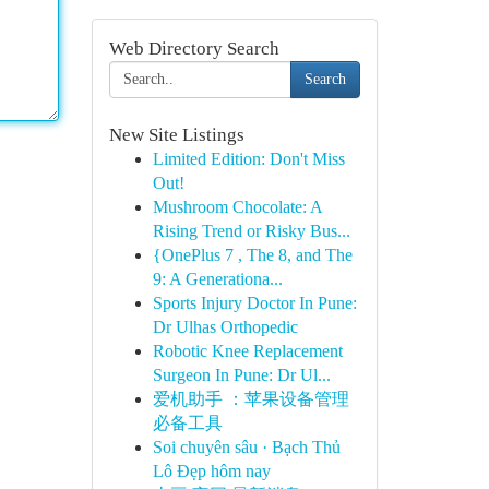
Web Directory Search
Search
New Site Listings
Limited Edition: Don't Miss
Out!
Mushroom Chocolate: A
Rising Trend or Risky Bus...
{OnePlus 7 , The 8, and The
9: A Generationa...
Sports Injury Doctor In Pune:
Dr Ulhas Orthopedic
Robotic Knee Replacement
Surgeon In Pune: Dr Ul...
爱机助手 ：苹果设备管理
必备工具
Soi chuyên sâu · Bạch Thủ
Lô Đẹp hôm nay