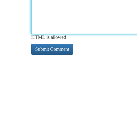
HTML is allowed