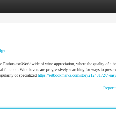
tegories
Register
Login
dge
e EnthusiastsWorldwide of wine appreciation, where the quality of a bo
al function. Wine lovers are progressively searching for ways to preserv
pularity of specialized
https://setbookmarks.com/story21248172/7-easy
Report 