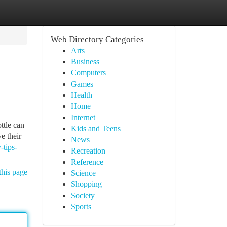
Web Directory Categories
Arts
Business
Computers
Games
Health
Home
Internet
ttle can
Kids and Teens
e their
News
-tips-
Recreation
Reference
this page
Science
Shopping
Society
Sports