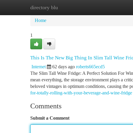
directory blu
Home
New Site Listings
Add Site
Ca
Home
1
This Is The New Big Thing In Slim Tall Wine Fri
Internet
62 days ago
roberts665ecd5
The Slim Tall Wine Fridge: A Perfect Solution For Win
mean everything, the storage environment plays a critic
beloved vintages in optimum conditions, causing the po
for-totally-rolling-with-your-beverage-and-wine-fridge
Comments
Submit a Comment