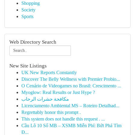
Shopping
Society
Sports
Web Directory Search
New Site Listings
UK New Reports Constantly
Discover The Belly Wellness with Premier Probio...
O Cenário de Videogames no Brasil: Crescimento ...
Myoglow: Real Results or Just Hype ?
مكافحة حشرات الرحاب
Licenciamento Ambiental MS – Roteiro Detalhad...
Regrettably honor this prompt .
This system does not handle this request . ...
Cầu Lô 10 Số MB – XSMB Miễn Phí: Bứt Phá Tìm
Đ...