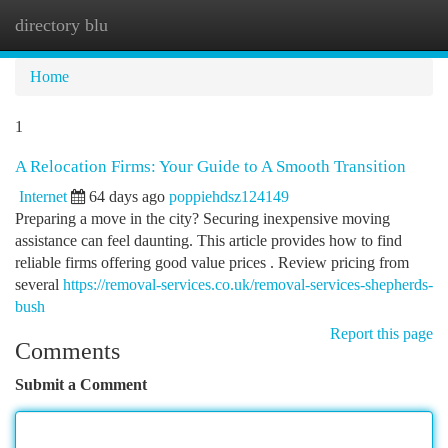
directory blu
Togg
navi
Home
1
A Relocation Firms: Your Guide to A Smooth Transition
Internet
64 days ago
poppiehdsz124149
Preparing a move in the city? Securing inexpensive moving
assistance can feel daunting. This article provides how to find
reliable firms offering good value prices . Review pricing from
several
https://removal-services.co.uk/removal-services-shepherds-
bush
Report this page
Comments
Submit a Comment