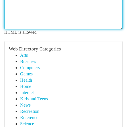
HTML is allowed
Web Directory Categories
Arts
Business
Computers
Games
Health
Home
Internet
Kids and Teens
News
Recreation
Reference
Science