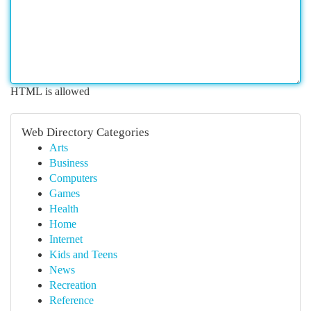
HTML is allowed
Web Directory Categories
Arts
Business
Computers
Games
Health
Home
Internet
Kids and Teens
News
Recreation
Reference