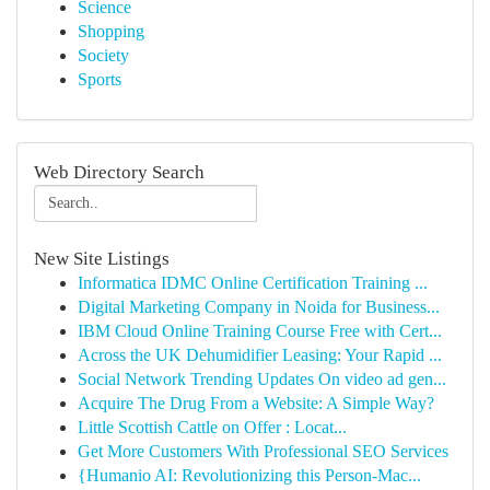
Science
Shopping
Society
Sports
Web Directory Search
New Site Listings
Informatica IDMC Online Certification Training ...
Digital Marketing Company in Noida for Business...
IBM Cloud Online Training Course Free with Cert...
Across the UK Dehumidifier Leasing: Your Rapid ...
Social Network Trending Updates On video ad gen...
Acquire The Drug From a Website: A Simple Way?
Little Scottish Cattle on Offer : Locat...
Get More Customers With Professional SEO Services
{Humanio AI: Revolutionizing this Person-Mac...