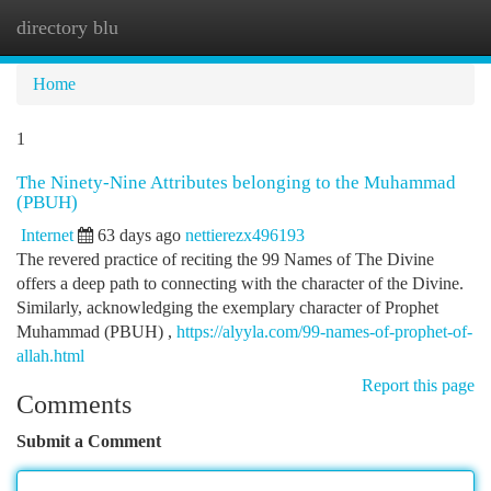
directory blu
Togg
navi
Home
1
The Ninety-Nine Attributes belonging to the Muhammad
(PBUH)
Internet
63 days ago
nettierezx496193
The revered practice of reciting the 99 Names of The Divine
offers a deep path to connecting with the character of the Divine.
Similarly, acknowledging the exemplary character of Prophet
Muhammad (PBUH) ,
https://alyyla.com/99-names-of-prophet-of-
allah.html
Report this page
Comments
Submit a Comment