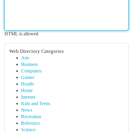
HTML is allowed
Web Directory Categories
Arts
Business
Computers
Games
Health
Home
Internet
Kids and Teens
News
Recreation
Reference
Science