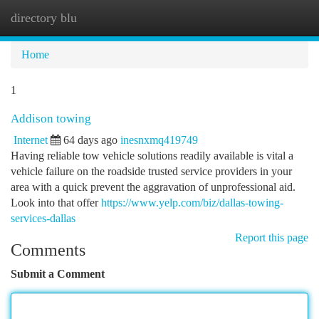
directory blu
Togg
navi
Home
1
Addison towing
Internet
64 days ago
inesnxmq419749
Having reliable tow vehicle solutions readily available is vital a
vehicle failure on the roadside trusted service providers in your
area with a quick prevent the aggravation of unprofessional aid.
Look into that offer
https://www.yelp.com/biz/dallas-towing-
services-dallas
Report this page
Comments
Submit a Comment