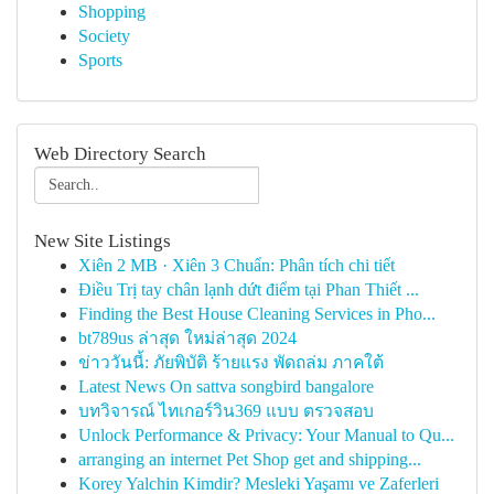
Shopping
Society
Sports
Web Directory Search
New Site Listings
Xiên 2 MB · Xiên 3 Chuẩn: Phân tích chi tiết
Điều Trị tay chân lạnh dứt điểm tại Phan Thiết ...
Finding the Best House Cleaning Services in Pho...
bt789us ล่าสุด ใหม่ล่าสุด 2024
ข่าววันนี้: ภัยพิบัติ ร้ายแรง พัดถล่ม ภาคใต้
Latest News On sattva songbird bangalore
บทวิจารณ์ ไทเกอร์วิน369 แบบ ตรวจสอบ
Unlock Performance & Privacy: Your Manual to Qu...
arranging an internet Pet Shop get and shipping...
Korey Yalchin Kimdir? Mesleki Yaşamı ve Zaferleri