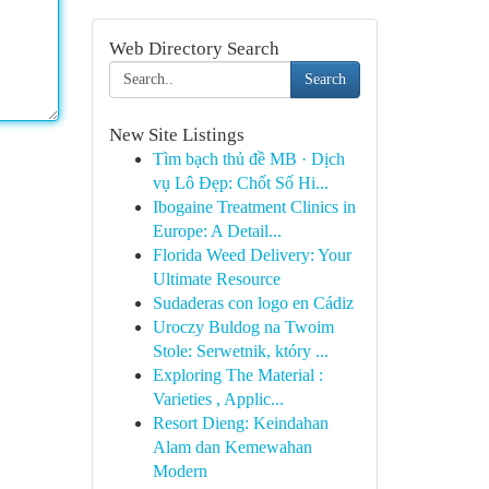
Web Directory Search
Search
New Site Listings
Tìm bạch thủ đề MB · Dịch
vụ Lô Đẹp: Chốt Số Hi...
Ibogaine Treatment Clinics in
Europe: A Detail...
Florida Weed Delivery: Your
Ultimate Resource
Sudaderas con logo en Cádiz
Uroczy Buldog na Twoim
Stole: Serwetnik, który ...
Exploring The Material :
Varieties , Applic...
Resort Dieng: Keindahan
Alam dan Kemewahan
Modern