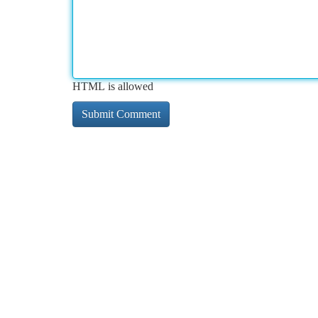
HTML is allowed