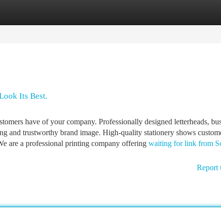
tegories
Register
Login
Look Its Best.
customers have of your company. Professionally designed letterheads, bu
rong and trustworthy brand image. High-quality stationery shows custome
 We are a professional printing company offering
waiting for link from S
Report 