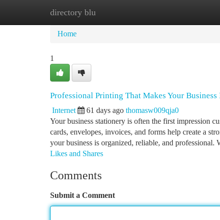
directory blu
Home
New Site Listings
Add Site
Ca
Home
1
Professional Printing That Makes Your Business 
Internet
61 days ago
thomasw009qja0
Your business stationery is often the first impression 
cards, envelopes, invoices, and forms help create a st
your business is organized, reliable, and professional.
Likes and Shares
Comments
Submit a Comment