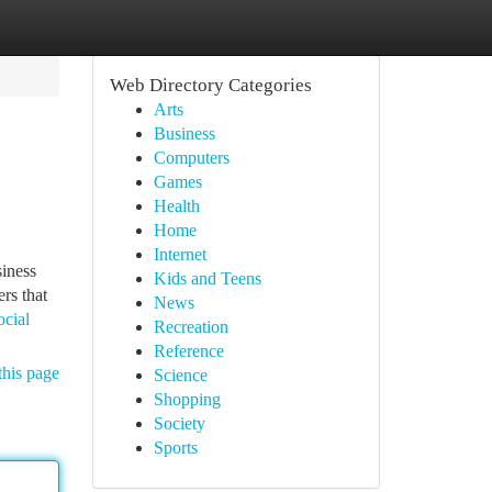
Web Directory Categories
Arts
Business
Computers
Games
Health
Home
Internet
siness
Kids and Teens
rs that
News
ocial
Recreation
Reference
this page
Science
Shopping
Society
Sports