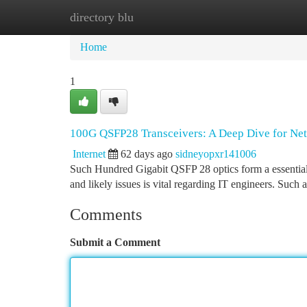
directory blu
Home
New Site Listings
Add Site
Ca
Home
1
100G QSFP28 Transceivers: A Deep Dive for Ne
Internet
62 days ago
sidneyopxr141006
Such Hundred Gigabit QSFP 28 optics form a essential e
and likely issues is vital regarding IT engineers. Such 
Comments
Submit a Comment