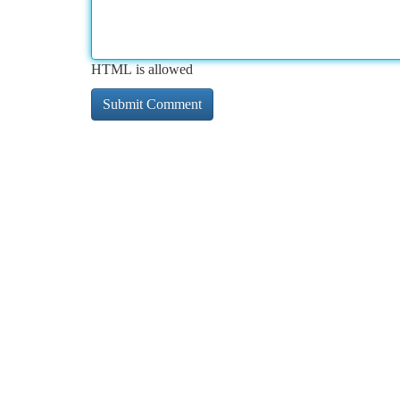
HTML is allowed