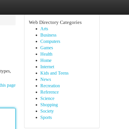
Web Directory Categories
Arts
Business
Computers
Games
Health
Home
Internet
types,
Kids and Teens
News
this page
Recreation
Reference
Science
Shopping
Society
Sports