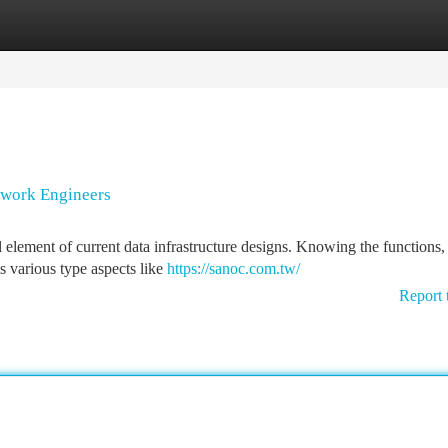
tegories
Register
Login
twork Engineers
lement of current data infrastructure designs. Knowing the functions, 
as various type aspects like
https://sanoc.com.tw/
Report 