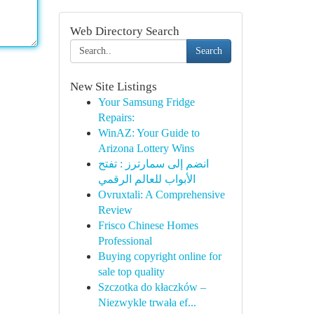
Web Directory Search
Search
New Site Listings
Your Samsung Fridge
Repairs:
WinAZ: Your Guide to
Arizona Lottery Wins
انضم إلى سمارترز : تفتح
الأبواب للعالم الرقمي
Ovruxtali: A Comprehensive
Review
Frisco Chinese Homes
Professional
Buying copyright online for
sale top quality
Szczotka do kłaczków –
Niezwykle trwała ef...