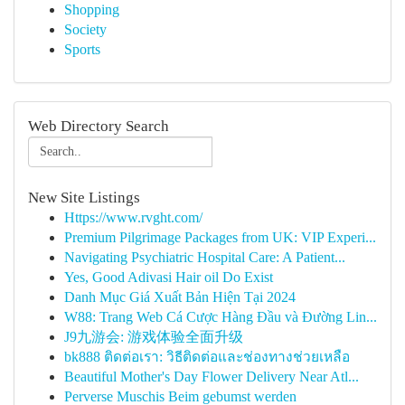
Shopping
Society
Sports
Web Directory Search
New Site Listings
Https://www.rvght.com/
Premium Pilgrimage Packages from UK: VIP Experi...
Navigating Psychiatric Hospital Care: A Patient...
Yes, Good Adivasi Hair oil Do Exist
Danh Mục Giá Xuất Bản Hiện Tại 2024
W88: Trang Web Cá Cược Hàng Đầu và Đường Lin...
J9九游会: 游戏体验全面升级
bk888 ติดต่อเรา: วิธีติดต่อและช่องทางช่วยเหลือ
Beautiful Mother's Day Flower Delivery Near Atl...
Perverse Muschis Beim gebumst werden