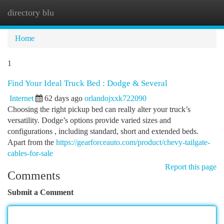
directory blu
Togg
navi
Home
1
Find Your Ideal Truck Bed : Dodge & Several
Internet
62 days ago
orlandojxxk722090
Choosing the right pickup bed can really alter your truck’s
versatility. Dodge’s options provide varied sizes and
configurations , including standard, short and extended beds.
Apart from the
https://gearforceauto.com/product/chevy-tailgate-
cables-for-sale
Report this page
Comments
Submit a Comment