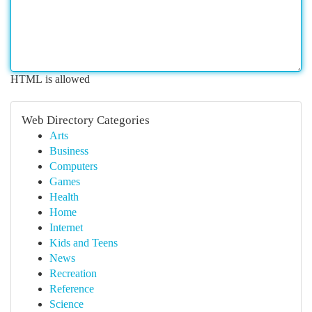
HTML is allowed
Web Directory Categories
Arts
Business
Computers
Games
Health
Home
Internet
Kids and Teens
News
Recreation
Reference
Science