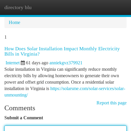
directory blu
Togg
navi
Home
1
How Does Solar Installation Impact Monthly Electricity
Bills in Virginia?
Internet
61 days ago
anniekgvz379921
Solar installation in Virginia can significantly reduce monthly
electricity bills by allowing homeowners to generate their own
power and offset grid consumption. Once a residential solar
installation in Virginia is
https://solarsme.com/solar-services/solar-
unmounting/
Report this page
Comments
Submit a Comment