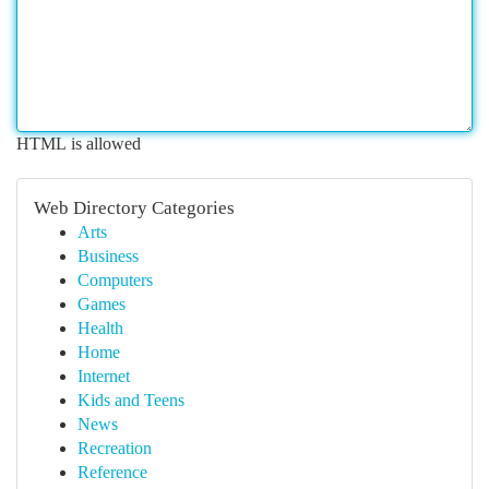
HTML is allowed
Web Directory Categories
Arts
Business
Computers
Games
Health
Home
Internet
Kids and Teens
News
Recreation
Reference