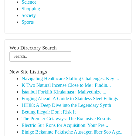
Science
Shopping
Society
Sports
Web Directory Search
New Site Listings
Navigating Healthcare Staffing Challenges: Key ...
K Two Natural Incense Close to Me : Findin...
İstanbul Forklift Kiralaması : Maliyetinize ...
Forging Ahead: A Guide to Stainless Steel Fittings
HH88: A Deep Dive into the Legendary Synth
Betting Illegal: Don't Risk It
The Premier Getaways: The Exclusive Resorts
Electric Sur-Rons for Acquisition: Your Pre...
Einige Bekannte Faktische Aussagen über Seo Age...