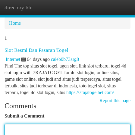
directory blu
Togg
navi
Home
1
Slot Resmi Dan Pasaran Togel
Internet
64 days ago
caleb0b73arg8
Find The top situs slot togel, agen slot, link slot terbaru, togel 4d
slot login with 7RAJATOGEL for 4d slot login, online situs,
game slot online, slot judi and situs judi terpercaya, situs togel
terbaik, situs judi terbesar di indonesia, toto togel slot, situs
terbaru, togel 4d slot login, situs
https://7rajatogelbet.com/
Report this page
Comments
Submit a Comment