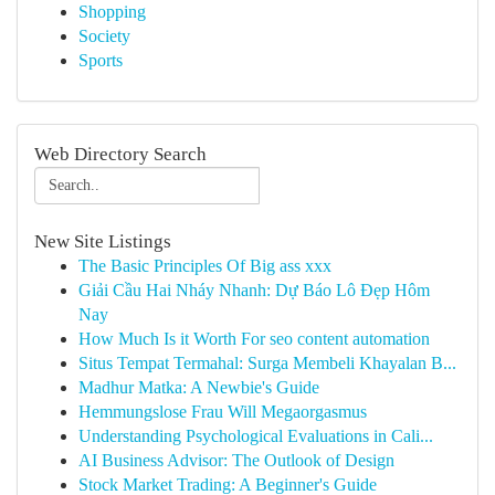
Shopping
Society
Sports
Web Directory Search
New Site Listings
The Basic Principles Of Big ass xxx
Giải Cầu Hai Nháy Nhanh: Dự Báo Lô Đẹp Hôm
Nay
How Much Is it Worth For seo content automation
Situs Tempat Termahal: Surga Membeli Khayalan B...
Madhur Matka: A Newbie's Guide
Hemmungslose Frau Will Megaorgasmus
Understanding Psychological Evaluations in Cali...
AI Business Advisor: The Outlook of Design
Stock Market Trading: A Beginner's Guide