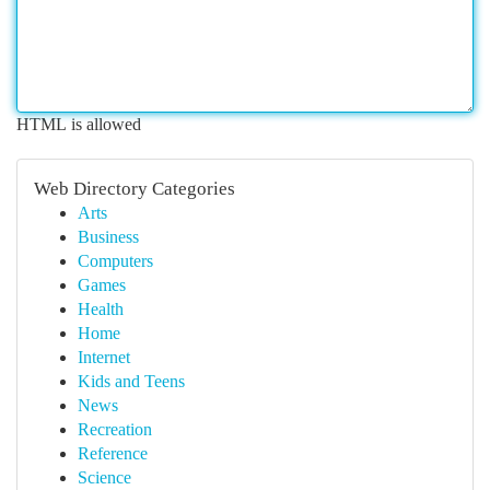
HTML is allowed
Web Directory Categories
Arts
Business
Computers
Games
Health
Home
Internet
Kids and Teens
News
Recreation
Reference
Science