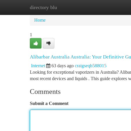
directory blu
Home
New Site Listings
Add Site
Ca
Home
1
Alibarbar Australia Australia: Your Definitive G
Internet
63 days ago
craigseqb588015
Looking for exceptional vaporizers in Australia? Alibar
most recent devices and liquids . This guide explores 
Comments
Submit a Comment