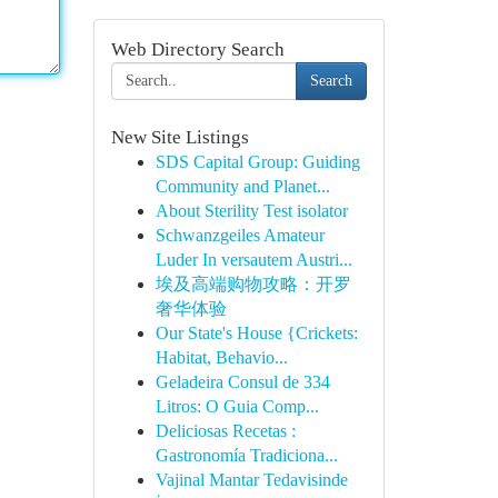
Web Directory Search
Search
New Site Listings
SDS Capital Group: Guiding
Community and Planet...
About Sterility Test isolator
Schwanzgeiles Amateur
Luder In versautem Austri...
埃及高端购物攻略：开罗
奢华体验
Our State's House {Crickets:
Habitat, Behavio...
Geladeira Consul de 334
Litros: O Guia Comp...
Deliciosas Recetas :
Gastronomía Tradiciona...
Vajinal Mantar Tedavisinde