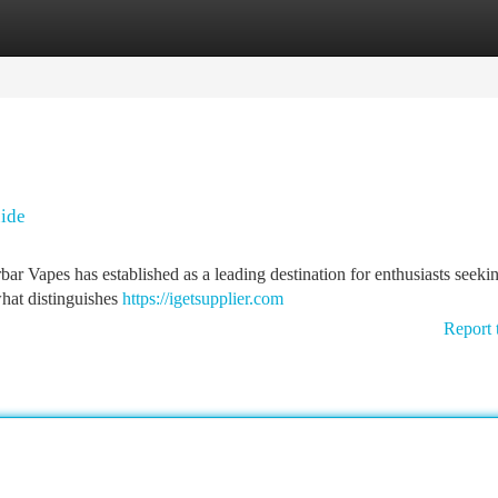
tegories
Register
Login
uide
bar Vapes has established as a leading destination for enthusiasts seeki
what distinguishes
https://igetsupplier.com
Report 