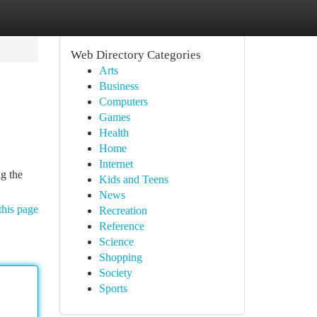
Web Directory Categories
Arts
Business
Computers
Games
Health
Home
Internet
ng the
Kids and Teens
News
this page
Recreation
Reference
Science
Shopping
Society
Sports