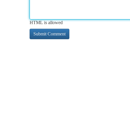
HTML is allowed