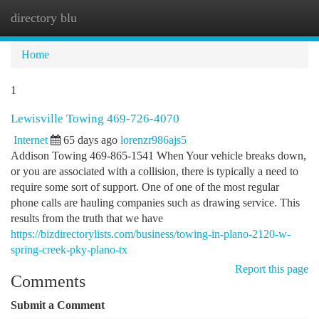
directory blu
Togg
navi
Home
1
Lewisville Towing 469-726-4070
Internet
65 days ago
lorenzr986ajs5
Addison Towing 469-865-1541 When Your vehicle breaks down,
or you are associated with a collision, there is typically a need to
require some sort of support. One of one of the most regular
phone calls are hauling companies such as drawing service. This
results from the truth that we have
https://bizdirectorylists.com/business/towing-in-plano-2120-w-
spring-creek-pky-plano-tx
Report this page
Comments
Submit a Comment