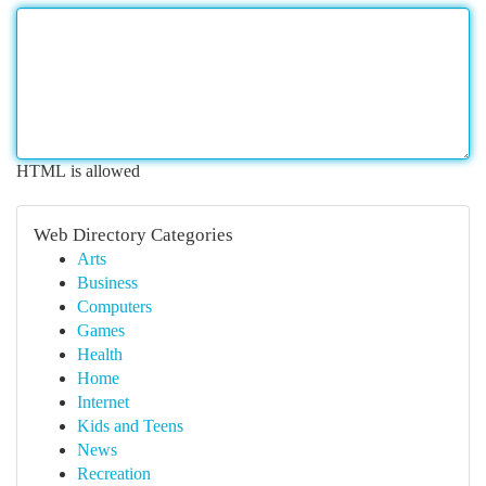
HTML is allowed
Web Directory Categories
Arts
Business
Computers
Games
Health
Home
Internet
Kids and Teens
News
Recreation