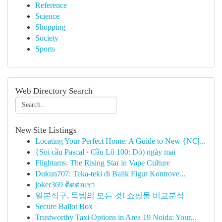
Reference
Science
Shopping
Society
Sports
Web Directory Search
New Site Listings
Locating Your Perfect Home: A Guide to New {NC|...
{Soi cầu Pascal · Cầu Lô 100: Dò) ngày mai
Flightams: The Rising Star in Vape Culture
Dukun707: Teka-teki di Balik Figur Kontrove...
joker369 ติดต่อเรา
일본직구, 득템의 모든 것! 쇼핑몰 비교분석
Secure Ballot Box
Trustworthy Taxi Options in Area 19 Noida: Your...