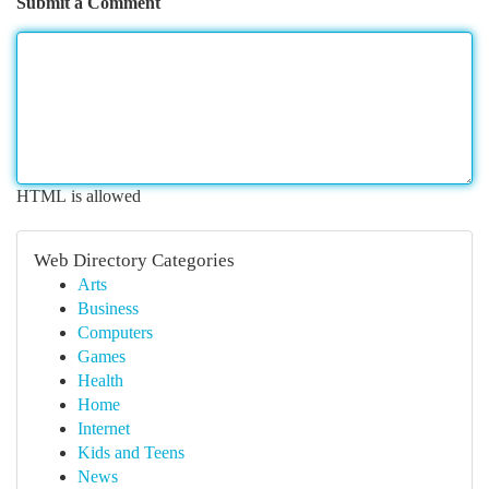
Submit a Comment
HTML is allowed
Web Directory Categories
Arts
Business
Computers
Games
Health
Home
Internet
Kids and Teens
News