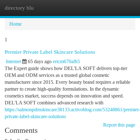
directory blu
Togg
navi
Home
1
Premier Private Label Skincare Solutions
Internet
65 days ago
ericm670afh5
The Expert guide shows how DEL'LA SOFT delivers top-tier
OEM and ODM services as a trusted global cosmetic
manufacturer since 2015. Every beauty brand requires a reliable
partner to create high-quality formulations. In the dynamic
cosmetics market, success depends on innovation and speed.
DEL'LA SOFT combines advanced research with
https://salmonpdrnskincare38133.activoblog.com/53248861/premier
private-label-skincare-solutions
Report this page
Comments