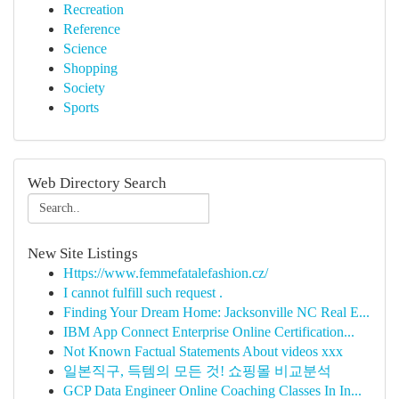
Recreation
Reference
Science
Shopping
Society
Sports
Web Directory Search
New Site Listings
Https://www.femmefatalefashion.cz/
I cannot fulfill such request .
Finding Your Dream Home: Jacksonville NC Real E...
IBM App Connect Enterprise Online Certification...
Not Known Factual Statements About videos xxx
일본직구, 득템의 모든 것! 쇼핑몰 비교분석
GCP Data Engineer Online Coaching Classes In In...