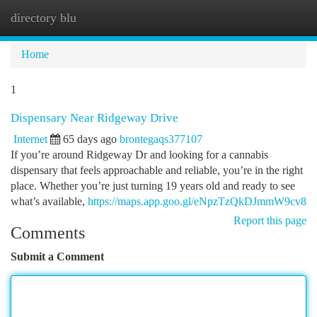
directory blu
Togg
navi
Home
1
Dispensary Near Ridgeway Drive
Internet
65 days ago
brontegaqs377107
If you’re around Ridgeway Dr and looking for a cannabis
dispensary that feels approachable and reliable, you’re in the right
place. Whether you’re just turning 19 years old and ready to see
what’s available,
https://maps.app.goo.gl/eNpzTzQkDJmmW9cv8
Report this page
Comments
Submit a Comment