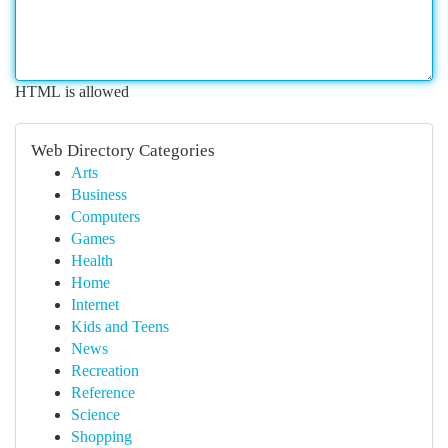
HTML is allowed
Web Directory Categories
Arts
Business
Computers
Games
Health
Home
Internet
Kids and Teens
News
Recreation
Reference
Science
Shopping