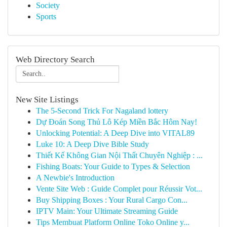
Society
Sports
Web Directory Search
New Site Listings
The 5-Second Trick For Nagaland lottery
Dự Đoán Song Thủ Lô Kép Miền Bắc Hôm Nay!
Unlocking Potential: A Deep Dive into VITAL89
Luke 10: A Deep Dive Bible Study
Thiết Kế Không Gian Nội Thất Chuyên Nghiệp : ...
Fishing Boats: Your Guide to Types & Selection
A Newbie's Introduction
Vente Site Web : Guide Complet pour Réussir Vot...
Buy Shipping Boxes : Your Rural Cargo Con...
IPTV Main: Your Ultimate Streaming Guide
Tips Membuat Platform Online Toko Online y...