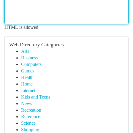
HTML is allowed
Web Directory Categories
Arts
Business
Computers
Games
Health
Home
Internet
Kids and Teens
News
Recreation
Reference
Science
Shopping