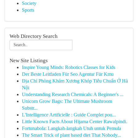
Society
Sports
Web Directory Search
New Site Listings
Inspire Young Minds: Robotics Classes for Kids
Der Beste Leitfaden Für Seo Agentur Für Kmu
Địa Chỉ Phòng Khám Xương Khóp Tiêu Chuẩn Ở Hà
Nội
Understanding Research Chemicals: A Beginner's ...
Unicorn Grow Bags: The Ultimate Mushroom
Substr...
L'Intelligence Artificielle : Guide Complet pou...
Little Known Facts About Hijama Center Rawalpindi.
Fortunabola: Langkah-langkah Utuh untuk Pemula
The Smart Trick of plant based diet That Nobody...