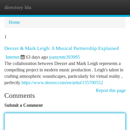
directory blu
Togg
navi
Home
1
Deezer & Mark Leigh: A Musical Partnership Explained
Internet
63 days ago
joanymtz393995
The collaboration between Deezer and Mark Leigh represents a
compelling project in modern music production . Leigh's talent in
crafting atmospheric soundscapes, particularly for virtual reality ,
perfectly
https://www.deezer.com/en/artist/155700552
Report this page
Comments
Submit a Comment