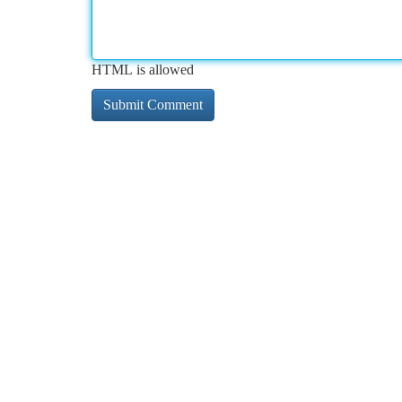
HTML is allowed