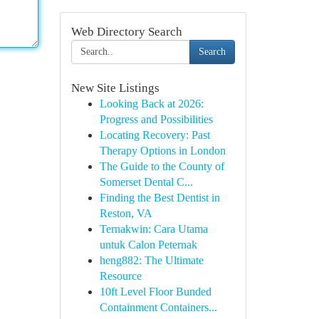
Web Directory Search
Search
New Site Listings
Looking Back at 2026:
Progress and Possibilities
Locating Recovery: Past
Therapy Options in London
The Guide to the County of
Somerset Dental C...
Finding the Best Dentist in
Reston, VA
Ternakwin: Cara Utama
untuk Calon Peternak
heng882: The Ultimate
Resource
10ft Level Floor Bunded
Containment Containers...