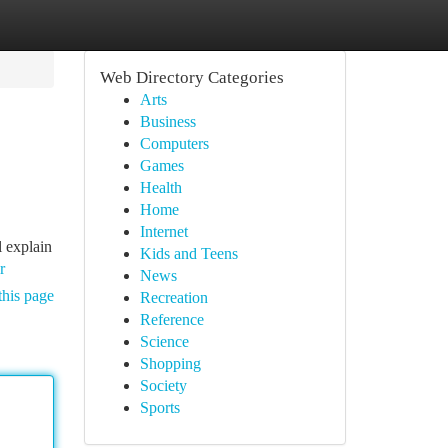
Web Directory Categories
Arts
Business
Computers
Games
Health
Home
Internet
l explain
Kids and Teens
r
News
this page
Recreation
Reference
Science
Shopping
Society
Sports