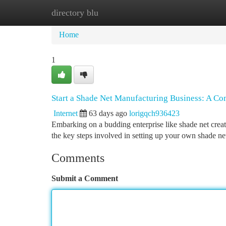
directory blu
Home
New Site Listings
Add Site
Ca
Home
1
Start a Shade Net Manufacturing Business: A Co
Internet
63 days ago
lorigqch936423
Embarking on a budding enterprise like shade net creatio
the key steps involved in setting up your own shade ne
Comments
Submit a Comment