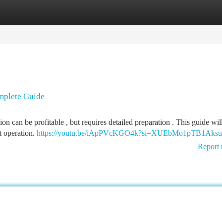
tegories
Register
Login
mplete Guide
n can be profitable , but requires detailed preparation . This guide wil
t operation.
https://youtu.be/iApPVcKGO4k?si=XUEbMo1pTB1Aksu
Report 