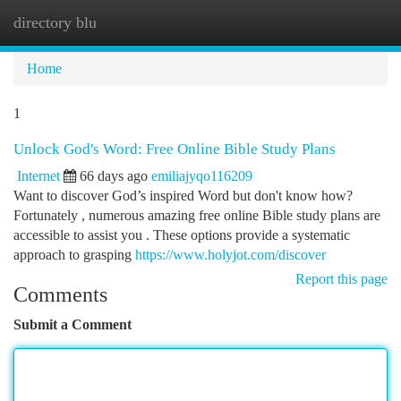
directory blu
Togg
navi
Home
1
Unlock God's Word: Free Online Bible Study Plans
Internet
66 days ago
emiliajyqo116209
Want to discover God’s inspired Word but don't know how?
Fortunately , numerous amazing free online Bible study plans are
accessible to assist you . These options provide a systematic
approach to grasping
https://www.holyjot.com/discover
Report this page
Comments
Submit a Comment