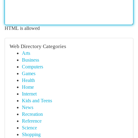
HTML is allowed
Web Directory Categories
Arts
Business
Computers
Games
Health
Home
Internet
Kids and Teens
News
Recreation
Reference
Science
Shopping