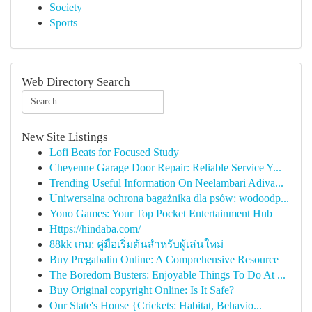
Society
Sports
Web Directory Search
New Site Listings
Lofi Beats for Focused Study
Cheyenne Garage Door Repair: Reliable Service Y...
Trending Useful Information On Neelambari Adiva...
Uniwersalna ochrona bagażnika dla psów: wodoodp...
Yono Games: Your Top Pocket Entertainment Hub
Https://hindaba.com/
88kk เกม: คู่มือเริ่มต้นสำหรับผู้เล่นใหม่
Buy Pregabalin Online: A Comprehensive Resource
The Boredom Busters: Enjoyable Things To Do At ...
Buy Original copyright Online: Is It Safe?
Our State's House {Crickets: Habitat, Behavio...