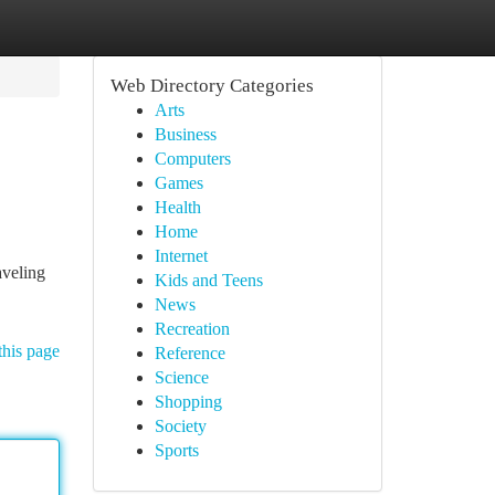
Web Directory Categories
Arts
Business
Computers
Games
Health
Home
Internet
aveling
Kids and Teens
News
Recreation
this page
Reference
Science
Shopping
Society
Sports