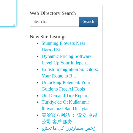
Web Directory Search
Search
New Site Listings
Stunning Flowers Near
Harrod St
Dynamic Pricing Software:
Level Up Your Indepen...
British Immigration Solicitors:
Your Route to R...
Unlocking Potential: Your
Guide to Free AI Tools
On-Demand Tire Repair
Türkiye'de Ot Kullanımı:
İhtiyacınız Olan Detaylar
美洽官方网站 ： 设立 卓越
公司 客戶 服务 ...
رُخص سمارترز: كل ما تحتاج