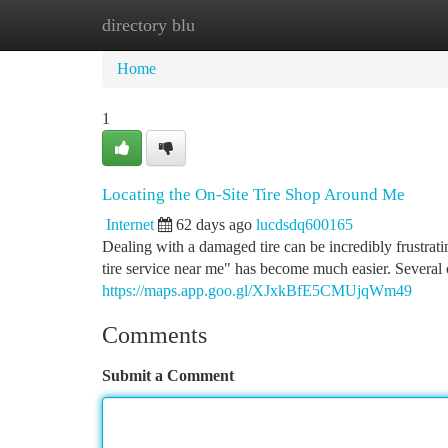
directory blu
Home
New Site Listings
Add Site
Ca
Home
1
Locating the On-Site Tire Shop Around Me
Internet
62 days ago
lucdsdq600165
Dealing with a damaged tire can be incredibly frustrat
tire service near me" has become much easier. Several
https://maps.app.goo.gl/XJxkBfE5CMUjqWm49
Comments
Submit a Comment