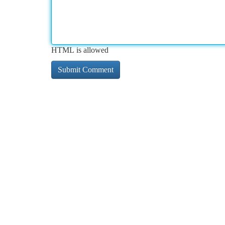
HTML is allowed