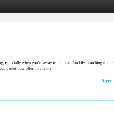
tegories
Register
Login
ing, especially when you’re away from home. Luckily, searching for "tr
 companies now offer mobile tire
Report 