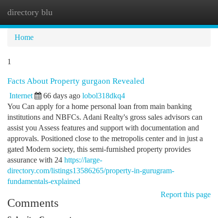
directory blu
Togg
navi
Home
1
Facts About Property gurgaon Revealed
Internet
66 days ago
lobol318dkq4
You Can apply for a home personal loan from main banking
institutions and NBFCs. Adani Realty's gross sales advisors can
assist you Assess features and support with documentation and
approvals. Positioned close to the metropolis center and in just a
gated Modern society, this semi-furnished property provides
assurance with 24
https://large-
directory.com/listings13586265/property-in-gurugram-
fundamentals-explained
Report this page
Comments