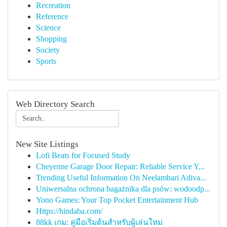
Recreation
Reference
Science
Shopping
Society
Sports
Web Directory Search
New Site Listings
Lofi Beats for Focused Study
Cheyenne Garage Door Repair: Reliable Service Y...
Trending Useful Information On Neelambari Adiva...
Uniwersalna ochrona bagażnika dla psów: wodoodp...
Yono Games: Your Top Pocket Entertainment Hub
Https://hindaba.com/
88kk เกม: คู่มือเริ่มต้นสำหรับผู้เล่นใหม่