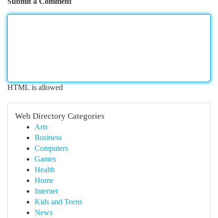
Submit a Comment
HTML is allowed
Web Directory Categories
Arts
Business
Computers
Games
Health
Home
Internet
Kids and Teens
News