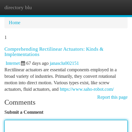
directory blu
Togg
navi
Home
1
Comprehending Rectilinear Actuators: Kinds &
Implementations
Internet
67 days ago
janasclu002151
Rectilinear actuators are essential components employed in a
broad variety of industries. Primarily, they convert rotational
motion into direct motion. Various types exist, like screw
actuators, fluid actuators, and
https://www.saho-robot.com/
Report this page
Comments
Submit a Comment