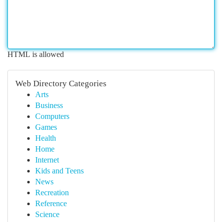
HTML is allowed
Web Directory Categories
Arts
Business
Computers
Games
Health
Home
Internet
Kids and Teens
News
Recreation
Reference
Science