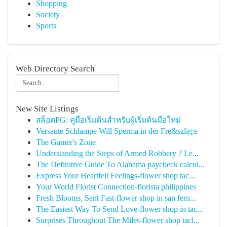
Shopping
Society
Sports
Web Directory Search
New Site Listings
สล็อตPG: คู่มือเริ่มต้นสำหรับผู้เริ่มต้นมือใหม่
Versaute Schlampe Will Sperma in der Fre&szlig;e
The Gamer's Zone
Understanding the Steps of Armed Robbery ? Le...
The Definitive Guide To Alabama paycheck calcul...
Express Your Heartfelt Feelings-flower shop tac...
Your World Florist Connection-florista philippines
Fresh Blooms, Sent Fast-flower shop in san fern...
The Easiest Way To Send Love-flower shop in tac...
Surprises Throughout The Miles-flower shop tacl...