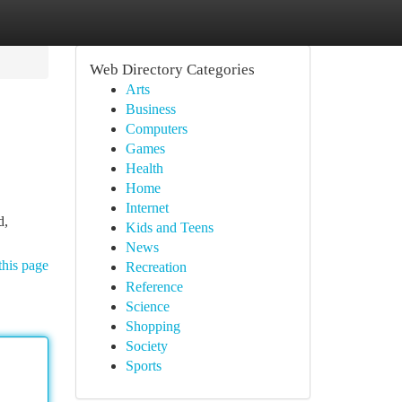
Web Directory Categories
Arts
Business
Computers
Games
Health
Home
Internet
d,
Kids and Teens
News
this page
Recreation
Reference
Science
Shopping
Society
Sports