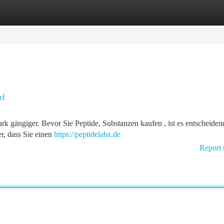
tegories
Register
Login
uf
rk gängiger. Bevor Sie Peptide, Substanzen kaufen , ist es entscheiden
er, dass Sie einen
https://peptidelabz.de
Report 