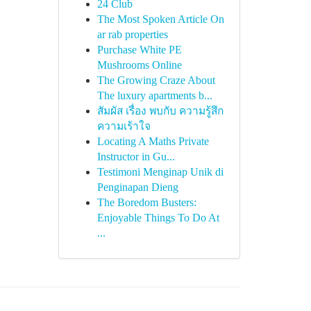
24 Club
The Most Spoken Article On
ar rab properties
Purchase White PE
Mushrooms Online
The Growing Craze About
The luxury apartments b...
สัมผัส เรื่อง พบกับ ความรู้สึก
ความเร้าใจ
Locating A Maths Private
Instructor in Gu...
Testimoni Menginap Unik di
Penginapan Dieng
The Boredom Busters:
Enjoyable Things To Do At
...