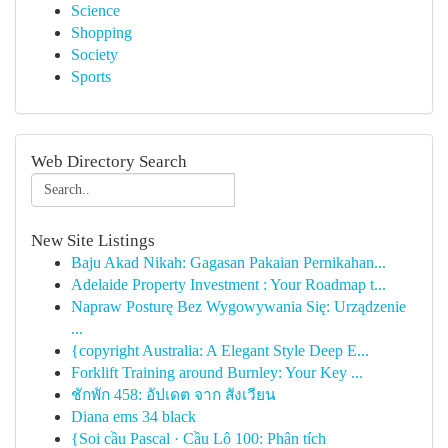
Science
Shopping
Society
Sports
Web Directory Search
New Site Listings
Baju Akad Nikah: Gagasan Pakaian Pernikahan...
Adelaide Property Investment : Your Roadmap t...
Napraw Posturę Bez Wygowywania Się: Urządzenie
...
{copyright Australia: A Elegant Style Deep E...
Forklift Training around Burnley: Your Key ...
ชักพัก 458: อัปเดต จาก สังเวียน
Diana ems 34 black
{Soi cầu Pascal · Cầu Lô 100: Phân tích