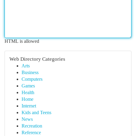
HTML is allowed
Web Directory Categories
Arts
Business
Computers
Games
Health
Home
Internet
Kids and Teens
News
Recreation
Reference