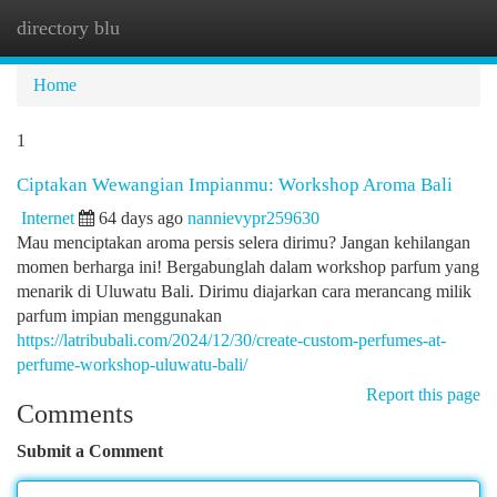
directory blu
Togg
navi
Home
1
Ciptakan Wewangian Impianmu: Workshop Aroma Bali
Internet
64 days ago
nannievypr259630
Mau menciptakan aroma persis selera dirimu? Jangan kehilangan
momen berharga ini! Bergabunglah dalam workshop parfum yang
menarik di Uluwatu Bali. Dirimu diajarkan cara merancang milik
parfum impian menggunakan
https://latribubali.com/2024/12/30/create-custom-perfumes-at-
perfume-workshop-uluwatu-bali/
Report this page
Comments
Submit a Comment