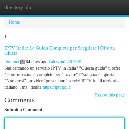
directory blu
Togg
navi
Home
1
IPTV Italia: La Guida Completa per Scegliere l'Offerta
Giusta
Internet
64 days ago
kalewmdc861920
Stai cercando un servizio IPTV in Italia? "Questa guida" ti offre
"le informazioni" complete per "trovare" l'"soluzione" giusta.
"Numerosi" provider "presentano" servizi IPTV in "il territorio
italiano", ma "risulta
https://iptvgo.it/
Report this page
Comments
Submit a Comment