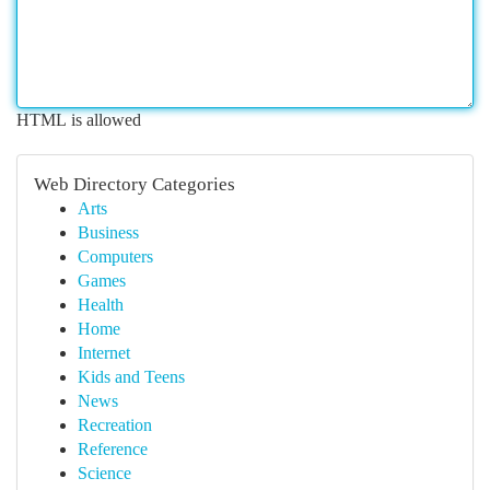
HTML is allowed
Web Directory Categories
Arts
Business
Computers
Games
Health
Home
Internet
Kids and Teens
News
Recreation
Reference
Science