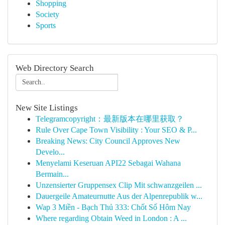
Shopping
Society
Sports
Web Directory Search
New Site Listings
Telegramcopyright：最新版本在哪里获取？
Rule Over Cape Town Visibility : Your SEO & P...
Breaking News: City Council Approves New
Develo...
Menyelami Keseruan API22 Sebagai Wahana
Bermain...
Unzensierter Gruppensex Clip Mit schwanzgeilen ...
Dauergeile Amateurnutte Aus der Alpenrepublik w...
Wap 3 Miền - Bạch Thủ 333: Chốt Số Hôm Nay
Where regarding Obtain Weed in London : A ...