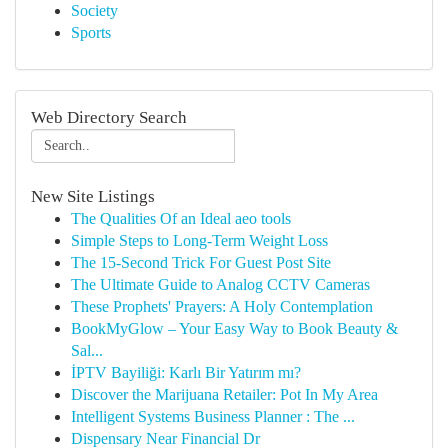
Society
Sports
Web Directory Search
New Site Listings
The Qualities Of an Ideal aeo tools
Simple Steps to Long-Term Weight Loss
The 15-Second Trick For Guest Post Site
The Ultimate Guide to Analog CCTV Cameras
These Prophets' Prayers: A Holy Contemplation
BookMyGlow – Your Easy Way to Book Beauty &
Sal...
İPTV Bayiliği: Karlı Bir Yatırım mı?
Discover the Marijuana Retailer: Pot In My Area
Intelligent Systems Business Planner : The ...
Dispensary Near Financial Dr