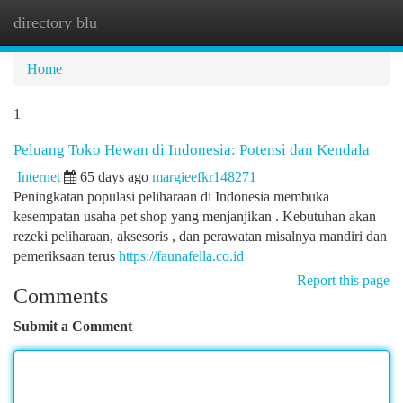
directory blu
Togg
navi
Home
1
Peluang Toko Hewan di Indonesia: Potensi dan Kendala
Internet
65 days ago
margieefkr148271
Peningkatan populasi peliharaan di Indonesia membuka
kesempatan usaha pet shop yang menjanjikan . Kebutuhan akan
rezeki peliharaan, aksesoris , dan perawatan misalnya mandiri dan
pemeriksaan terus
https://faunafella.co.id
Report this page
Comments
Submit a Comment