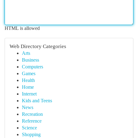
HTML is allowed
Web Directory Categories
Arts
Business
Computers
Games
Health
Home
Internet
Kids and Teens
News
Recreation
Reference
Science
Shopping