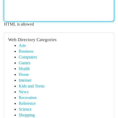
HTML is allowed
Web Directory Categories
Arts
Business
Computers
Games
Health
Home
Internet
Kids and Teens
News
Recreation
Reference
Science
Shopping