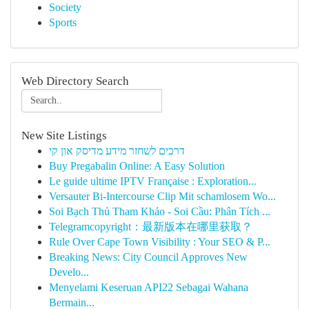
Society
Sports
Web Directory Search
New Site Listings
דרכים לשחזר מידע מדיסק און קי
Buy Pregabalin Online: A Easy Solution
Le guide ultime IPTV Française : Exploration...
Versauter Bi-Intercourse Clip Mit schamlosem Wo...
Soi Bạch Thủ Tham Khảo - Soi Cầu: Phân Tích ...
Telegramcopyright：最新版本在哪里获取？
Rule Over Cape Town Visibility : Your SEO & P...
Breaking News: City Council Approves New
Develo...
Menyelami Keseruan API22 Sebagai Wahana
Bermain...