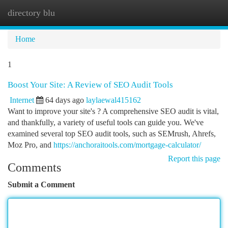
directory blu
Togg
navi
Home
1
Boost Your Site: A Review of SEO Audit Tools
Internet
64 days ago
laylaewal415162
Want to improve your site's ? A comprehensive SEO audit is vital,
and thankfully, a variety of useful tools can guide you. We've
examined several top SEO audit tools, such as SEMrush, Ahrefs,
Moz Pro, and
https://anchoraitools.com/mortgage-calculator/
Report this page
Comments
Submit a Comment