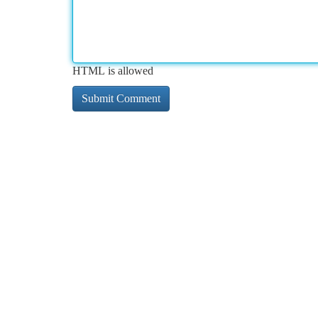
HTML is allowed