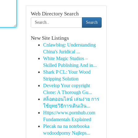
Web Directory Search
Search
New Site Listings
Cnlawblog: Understanding
China's Juridical ...
White Magic Studios –
Skilled Publishing And in...
Shark P CL: Your Wood
Stripping Solution
Develop Your copyright
Clone: A Thorough Gu...
สล็อตออนไลน์ เล่นง่าย การ
ใช้ยุทธวิธีการเดินเงิน...
Https://www.pornhub.com
Fundamentals Explained
Plecak na na notebooka
wodoodporny Najleps...