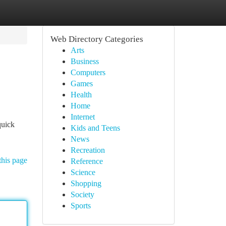
Web Directory Categories
Arts
Business
Computers
Games
Health
Home
Internet
quick
Kids and Teens
News
Recreation
this page
Reference
Science
Shopping
Society
Sports