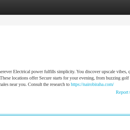
tegories
Register
Login
ever Electrical power fulfills simplicity. You discover upscale vibes, 
These locations offer Secure starts for your evening, from buzzing golf
males near you. Consult the research to
https://nairobiraha.com/
Report 