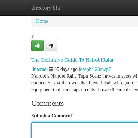
directory blu
Home
New Site Listings
Add Site
Ca
Home
1
The Definitive Guide To NairobiRaha
Internet
65 days ago
josepht123zwp7
Nairobi’s Nairobi Raha Tupu Scene thrives in spots wher
connections, and crowds that blend locals with guests. 
equipment to discreet apartments. Locate the ideal she
Comments
Submit a Comment