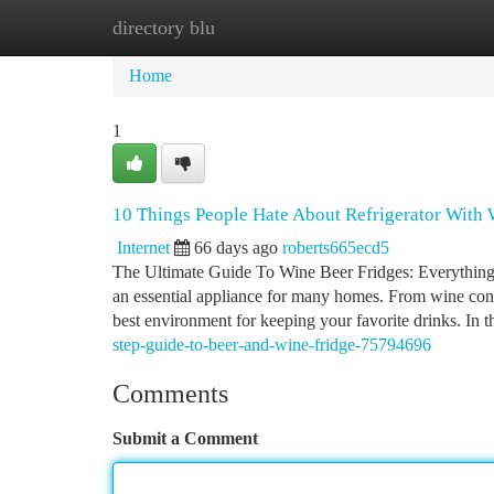
directory blu
Home
New Site Listings
Add Site
Ca
Home
1
10 Things People Hate About Refrigerator With
Internet
66 days ago
roberts665ecd5
The Ultimate Guide To Wine Beer Fridges: Everything
an essential appliance for many homes. From wine connoi
best environment for keeping your favorite drinks. In t
step-guide-to-beer-and-wine-fridge-75794696
Comments
Submit a Comment