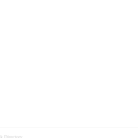
k Directory