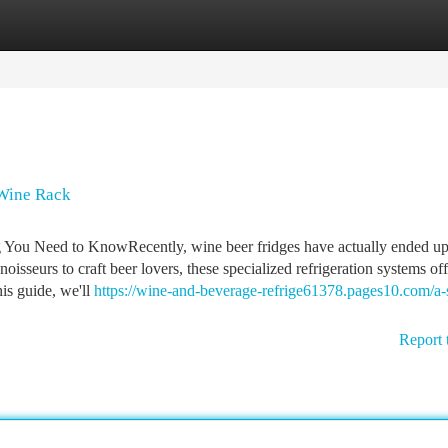
tegories
Register
Login
 Wine Rack
 You Need to KnowRecently, wine beer fridges have actually ended up
sseurs to craft beer lovers, these specialized refrigeration systems off
his guide, we'll
https://wine-and-beverage-refrige61378.pages10.com/a-
Report 