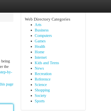
Web Directory Categories
Arts
Business
Computers
Games
Health
Home
Internet
 being
Kids and Teens
er the
News
step-by-
Recreation
Reference
this page
Science
Shopping
Society
Sports