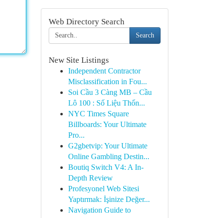
Web Directory Search
Search
New Site Listings
Independent Contractor
Misclassification in Fou...
Soi Cầu 3 Càng MB – Cầu
Lô 100 : Số Liệu Thốn...
NYC Times Square
Billboards: Your Ultimate
Pro...
G2gbetvip: Your Ultimate
Online Gambling Destin...
Boutiq Switch V4: A In-
Depth Review
Profesyonel Web Sitesi
Yaptırmak: İşinize Değer...
Navigation Guide to