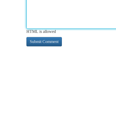
HTML is allowed