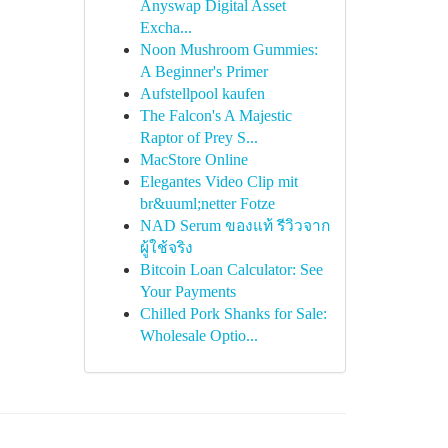
Anyswap Digital Asset
Excha...
Noon Mushroom Gummies:
A Beginner's Primer
Aufstellpool kaufen
The Falcon's A Majestic
Raptor of Prey S...
MacStore Online
Elegantes Video Clip mit
br&uuml;netter Fotze
NAD Serum ของแท้ รีวิวจาก
ผู้ใช้จริง
Bitcoin Loan Calculator: See
Your Payments
Chilled Pork Shanks for Sale:
Wholesale Optio...