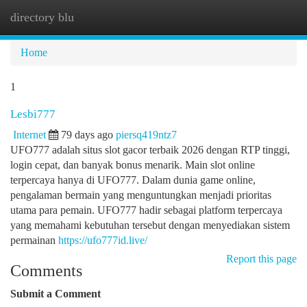
directory blu
Togg
navi
Home
1
Lesbi777
Internet
79 days ago
piersq419ntz7
UFO777 adalah situs slot gacor terbaik 2026 dengan RTP tinggi,
login cepat, dan banyak bonus menarik. Main slot online
terpercaya hanya di UFO777. Dalam dunia game online,
pengalaman bermain yang menguntungkan menjadi prioritas
utama para pemain. UFO777 hadir sebagai platform terpercaya
yang memahami kebutuhan tersebut dengan menyediakan sistem
permainan
https://ufo777id.live/
Report this page
Comments
Submit a Comment