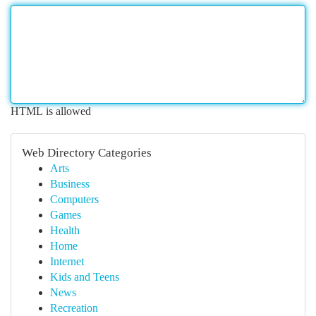
HTML is allowed
Web Directory Categories
Arts
Business
Computers
Games
Health
Home
Internet
Kids and Teens
News
Recreation