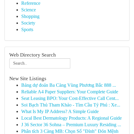
Reference
Science
Shopping
Society
Sports
Web Directory Search
New Site Listings
Bảng dự đoán Ba Càng Vùng Phương Bắc 888 ...
Reliable A4 Paper Suppliers: Your Complete Guide
Seat Leasing BPO: Your Cost-Effective Call Cent...
Soi Bạch Thủ Tham Khảo - Tìm Cầu Tỷ Phú : Xe...
What Is My IP Address? A Simple Guide
Local Best Dermatology Products: A Regional Guide
J 36 Sector 36 Sohna – Premium Luxury Residing ...
Phân tích 3 Càng MB: Chọn Số "Đỉnh" Đón Mệnh