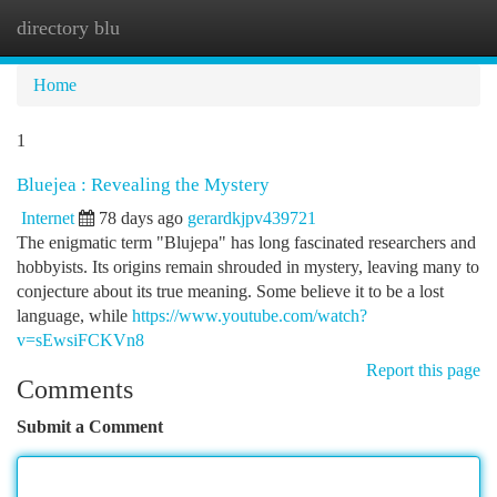
directory blu
Togg
navi
Home
1
Bluejea : Revealing the Mystery
Internet
78 days ago
gerardkjpv439721
The enigmatic term "Blujepa" has long fascinated researchers and
hobbyists. Its origins remain shrouded in mystery, leaving many to
conjecture about its true meaning. Some believe it to be a lost
language, while
https://www.youtube.com/watch?
v=sEwsiFCKVn8
Report this page
Comments
Submit a Comment