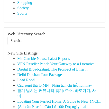
Shopping
Society
Sports
Web Directory Search
New Site Listings
Mr. Gamble News: Latest Reports
VPN Reseller Panel: Your Gateway to a Lucrative...
Digital Broadcasting: The Prospect of Entert...
Delhi Darshan Tour Package
Lead Roedl
Cầu song thủ lô MN - Phân tích chi tiết hôm nay
활기 넘치는 커뮤니티 찾기: 주소, 바로가기, 사
이...
Locating Your Perfect Home: A Guide to New {NC|...
{Soi cầu Pascal · Cầu Lô 100: Dò) ngày mai