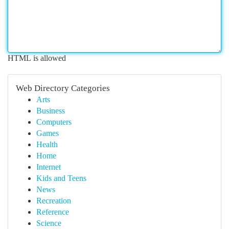
HTML is allowed
Web Directory Categories
Arts
Business
Computers
Games
Health
Home
Internet
Kids and Teens
News
Recreation
Reference
Science